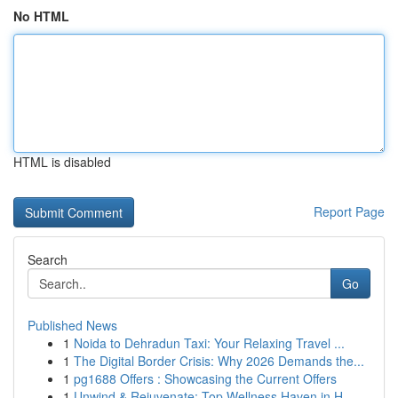
No HTML
HTML is disabled
Report Page
Search
Go
Published News
1
Noida to Dehradun Taxi: Your Relaxing Travel ...
1
The Digital Border Crisis: Why 2026 Demands the...
1
pg1688 Offers : Showcasing the Current Offers
1
Unwind & Rejuvenate: Top Wellness Haven in H...