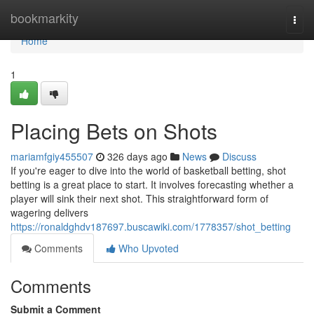
Home
bookmarkity
Togg
navi
Home
1
Placing Bets on Shots
mariamfgiy455507
326 days ago
News
Discuss
If you're eager to dive into the world of basketball betting, shot
betting is a great place to start. It involves forecasting whether a
player will sink their next shot. This straightforward form of
wagering delivers
https://ronaldghdv187697.buscawiki.com/1778357/shot_betting
Comments
Who Upvoted
Comments
Submit a Comment