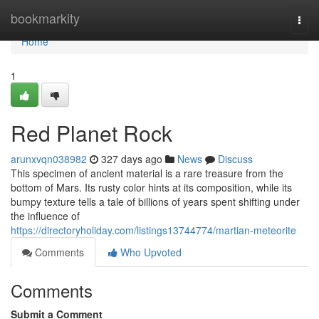
Home
bookmarkity
Togg
navi
Home
1
Red Planet Rock
arunxvqn038982
327 days ago
News
Discuss
This specimen of ancient material is a rare treasure from the
bottom of Mars. Its rusty color hints at its composition, while its
bumpy texture tells a tale of billions of years spent shifting under
the influence of
https://directoryholiday.com/listings13744774/martian-meteorite
Comments
Who Upvoted
Comments
Submit a Comment