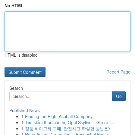
No HTML
HTML is disabled
Report Page
Search
Go
Published News
1
Finding the Right Asphalt Company
1
Tìm kiếm thuê căn hộ Opal Skyline – Giá rẻ ,...
1
정품 비아그라 구매: 안전하고 확실한 방법은?
1
Reno Animal Cremation: - Respectful Endin...