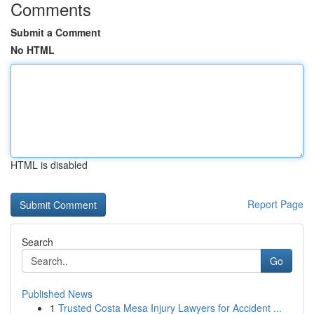
Comments
Submit a Comment
No HTML
HTML is disabled
Report Page
Search
Go
Published News
1
Trusted Costa Mesa Injury Lawyers for Accident ...