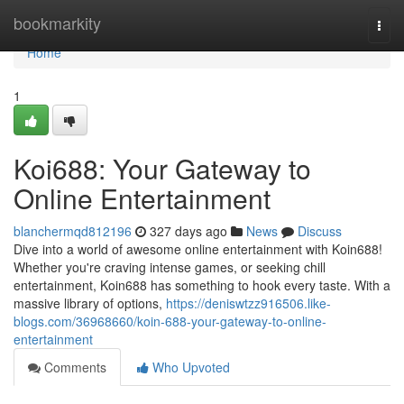
Home
bookmarkity
Togg
navi
Home
1
Koi688: Your Gateway to
Online Entertainment
blanchermqd812196
327 days ago
News
Discuss
Dive into a world of awesome online entertainment with Koin688!
Whether you're craving intense games, or seeking chill
entertainment, Koin688 has something to hook every taste. With a
massive library of options,
https://deniswtzz916506.like-
blogs.com/36968660/koin-688-your-gateway-to-online-
entertainment
Comments
Who Upvoted