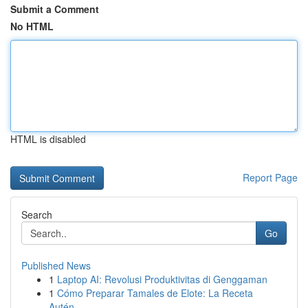
Submit a Comment
No HTML
HTML is disabled
Report Page
Search
Go
Published News
1
Laptop AI: Revolusi Produktivitas di Genggaman
1
Cómo Preparar Tamales de Elote: La Receta
Autén...