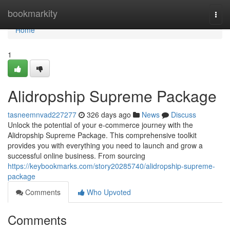
Home
bookmarkity
Togg
navi
Home
1
Alidropship Supreme Package
tasneemnvad227277
326 days ago
News
Discuss
Unlock the potential of your e-commerce journey with the
Alidropship Supreme Package. This comprehensive toolkit
provides you with everything you need to launch and grow a
successful online business. From sourcing
https://keybookmarks.com/story20285740/alidropship-supreme-
package
Comments
Who Upvoted
Comments