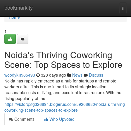
Home
bookmarkity
Togg
navi
Home
1
Noida's Thriving Coworking
Scene: Top Spaces to Explore
woodykiii965493
328 days ago
News
Discuss
Noida has rapidly emerged as a hub for startups and remote
workers alike. This is due in part to its strategic location,
reasonable costs of living, and excellent infrastructure. With the
rising popularity of the
https://victorqxfg326894.blogerus.com/59208680/noida-s-thriving-
coworking-scene-top-spaces-to-explore
Comments
Who Upvoted