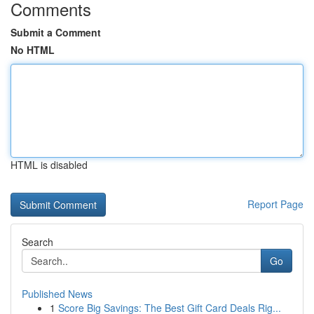
Comments
Submit a Comment
No HTML
HTML is disabled
Report Page
Search
Go
Published News
1
Score Big Savings: The Best Gift Card Deals Rig...