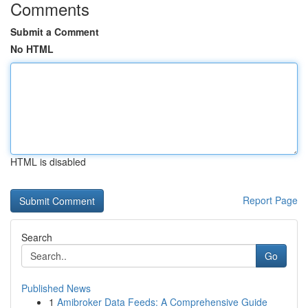
Comments
Submit a Comment
No HTML
HTML is disabled
Report Page
Search
Go
Published News
1
Amibroker Data Feeds: A Comprehensive Guide