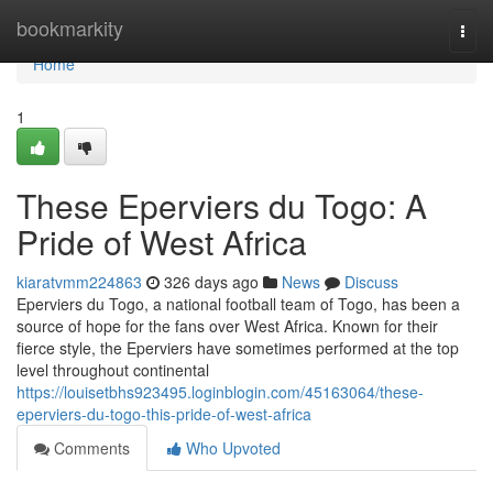
Home
bookmarkity
Togg
navi
Home
1
These Eperviers du Togo: A
Pride of West Africa
kiaratvmm224863
326 days ago
News
Discuss
Eperviers du Togo, a national football team of Togo, has been a
source of hope for the fans over West Africa. Known for their
fierce style, the Eperviers have sometimes performed at the top
level throughout continental
https://louisetbhs923495.loginblogin.com/45163064/these-
eperviers-du-togo-this-pride-of-west-africa
Comments
Who Upvoted