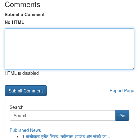
Comments
Submit a Comment
No HTML
HTML is disabled
Report Page
Search
Go
Published News
1
बाजीवाला एजेंट लिस्ट: नवीनतम अपडेट और संपर्क जा...