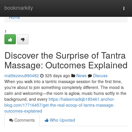
Home
bookmarkity
Togg
navi
Home
1
Discover the Surprise of Tantra
Massage: Outcomes Explained
mattiezevu890482
325 days ago
News
Discuss
When you walk into a tantric massage session for the first time,
you're about to join something completely different. The mood is
calm and welcoming—the room is aglow, music hums softly in the
background, and every
https://haleemadiqb185461.anchor-
blog.com/17716457/get-the-real-scoop-of-tantra-massage-
outcomes-explained
Comments
Who Upvoted