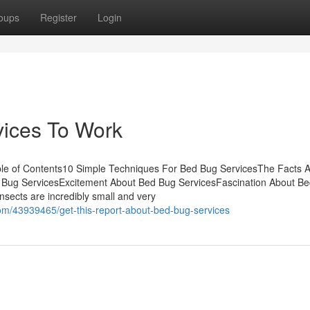
oups
Register
Login
vices To Work
le of Contents10 Simple Techniques For Bed Bug ServicesThe Facts 
 Bug ServicesExcitement About Bed Bug ServicesFascination About B
sects are incredibly small and very
om/43939465/get-this-report-about-bed-bug-services