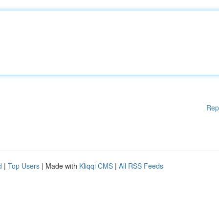
Rep
d
|
Top Users
| Made with
Kliqqi CMS
|
All RSS Feeds