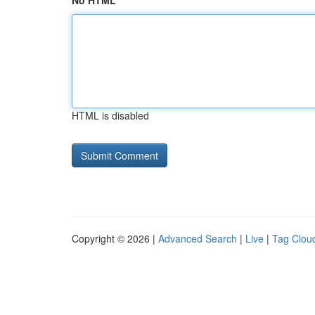
No HTML
HTML is disabled
Copyright © 2026 |
Advanced Search
|
Live
|
Tag Clou