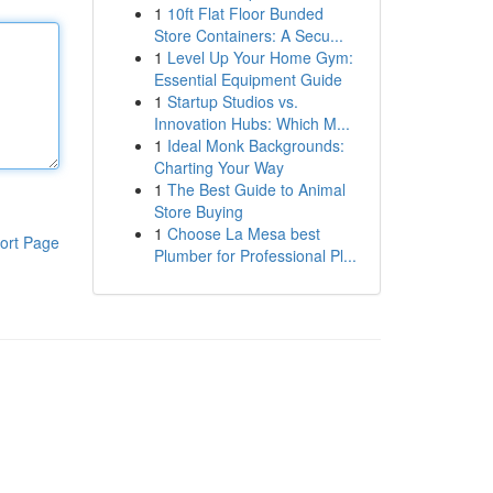
1
10ft Flat Floor Bunded
Store Containers: A Secu...
1
Level Up Your Home Gym:
Essential Equipment Guide
1
Startup Studios vs.
Innovation Hubs: Which M...
1
Ideal Monk Backgrounds:
Charting Your Way
1
The Best Guide to Animal
Store Buying
1
Choose La Mesa best
ort Page
Plumber for Professional Pl...