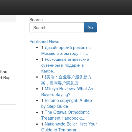
Search
Go
Published News
1
Дизайнерский ремонт в
Москве в этом году : Т...
1
Роскошные египетские
сувениры и подарки в
Каире...
About
1
{美洽：企业客户服务新方
ed Bug
案，提高客户满意度
1
Mitolyn Reviews: What Are
Buyers Saying?
1
Binomo copyright: A Step-
by-Step Guide
1
The Ottawa Orthodontic
Treatment Handbook:...
1
Nationwide Boiler Hire: Your
Guide to Temporar...