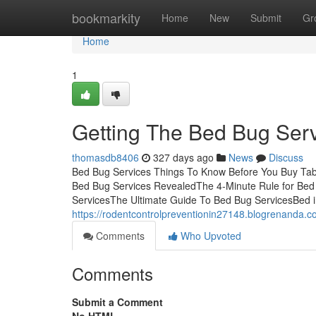
Home
bookmarkity
Home
New
Submit
Gr
Home
1
Getting The Bed Bug Ser
thomasdb8406
327 days ago
News
Discuss
Bed Bug Services Things To Know Before You Buy Tab
Bed Bug Services RevealedThe 4-Minute Rule for Bed
ServicesThe Ultimate Guide To Bed Bug ServicesBed in
https://rodentcontrolpreventionin27148.blogrenanda.c
Comments
Who Upvoted
Comments
Submit a Comment