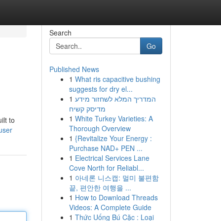
Search
Go
Published News
1
What ris capacitive bushing
suggests for dry el...
1
המדריך המלא לשחזור מידע
מדיסק קשיח
1
White Turkey Varieties: A
lt to
Thorough Overview
user
1
{Revitalize Your Energy :
Purchase NAD+ PEN ...
1
Electrical Services Lane
Cove North for Reliabl...
1
아네론 니스캡: 멀미 불편함
끝, 편안한 여행을 ...
1
How to Download Threads
Videos: A Complete Guide
1
Thức Uống Bú Cặc : Loại