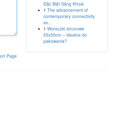
Đặc Biệt Sảng Khoái
1
The advancement of
contemporary connectivity
so...
1
Woreczki strunowe
55x55cm – idealne do
pakowania?
ort Page