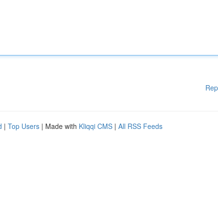
Rep
d
|
Top Users
| Made with
Kliqqi CMS
|
All RSS Feeds