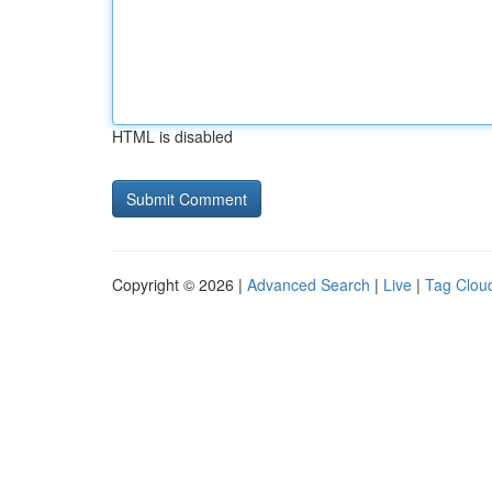
HTML is disabled
Copyright © 2026 |
Advanced Search
|
Live
|
Tag Clou