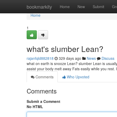
Home
bookmarkity
Home
New
Submit
Gr
Home
1
what's slumber Lean?
rajanfqld882818
329 days ago
News
Discuss
what on earth is snooze Lean? slumber Lean is usually 
assist your body melt away Fats easily while you rest. 
Comments
Who Upvoted
Comments
Submit a Comment
No HTML