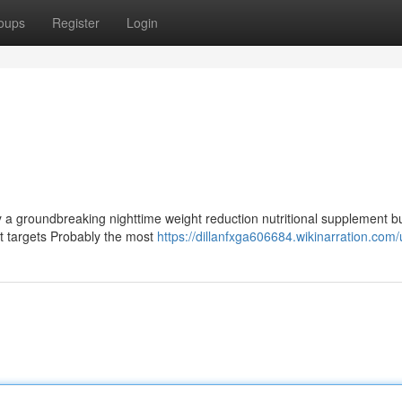
oups
Register
Login
a groundbreaking nighttime weight reduction nutritional supplement bui
It targets Probably the most
https://dillanfxga606684.wikinarration.com/