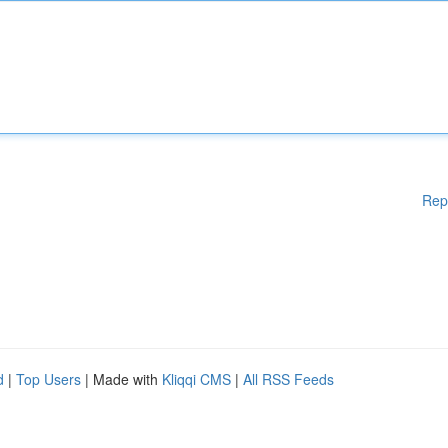
Rep
d
|
Top Users
| Made with
Kliqqi CMS
|
All RSS Feeds