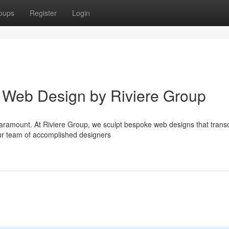
oups
Register
Login
ry Web Design by Riviere Group
e paramount. At Riviere Group, we sculpt bespoke web designs that tran
ur team of accomplished designers