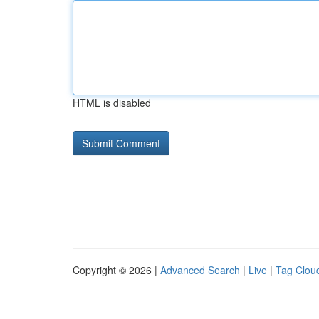
HTML is disabled
Copyright © 2026 |
Advanced Search
|
Live
|
Tag Clou