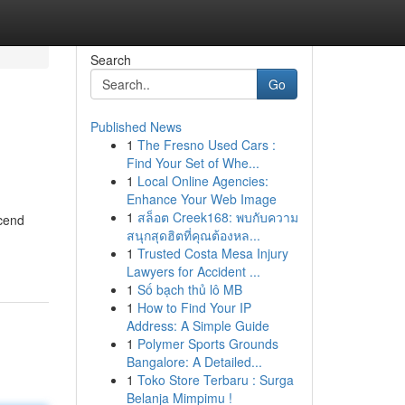
Search
Go
Published News
1
The Fresno Used Cars :
Find Your Set of Whe...
1
Local Online Agencies:
Enhance Your Web Image
1
สล็อต Creek168: พบกับความ
scend
สนุกสุดฮิตที่คุณต้องหล...
1
Trusted Costa Mesa Injury
Lawyers for Accident ...
1
Số bạch thủ lô MB
1
How to Find Your IP
Address: A Simple Guide
1
Polymer Sports Grounds
Bangalore: A Detailed...
1
Toko Store Terbaru : Surga
Belanja Mimpimu !