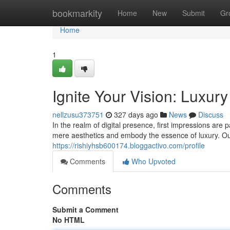
Home
bookmarkity
Home
New
Submit
Gr
Home
1
Ignite Your Vision: Luxu
nellzusu373751
327 days ago
News
Discuss
In the realm of digital presence, first impressions ar
mere aesthetics and embody the essence of luxury. O
https://rishiyhsb600174.bloggactivo.com/profile
Comments
Who Upvoted
Comments
Submit a Comment
No HTML