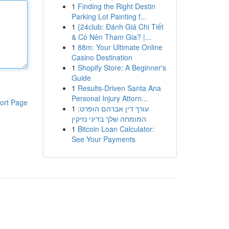
1
Finding the Right Destin
Parking Lot Painting f...
1
{24club: Đánh Giá Chi Tiết
& Có Nên Tham Gia? |...
1
88m: Your Ultimate Online
Casino Destination
1
Shopify Store: A Beginner's
Guide
1
Results-Driven Santa Ana
Personal Injury Attorn...
ort Page
1
עורך דין אברהם הופרט:
המומחה שלך בדיני נזיקין
1
Bitcoin Loan Calculator:
See Your Payments