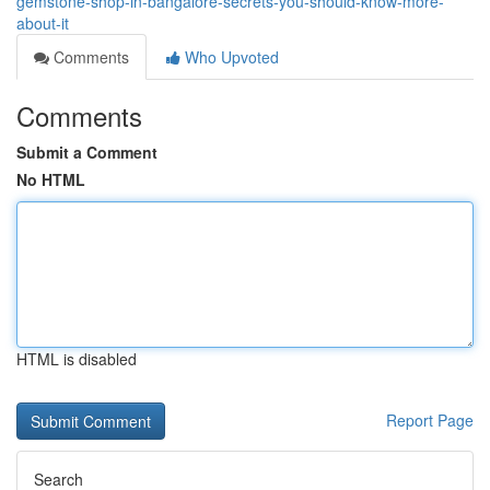
gemstone-shop-in-bangalore-secrets-you-should-know-more-
about-it
Comments
Who Upvoted
Comments
Submit a Comment
No HTML
HTML is disabled
Report Page
Search