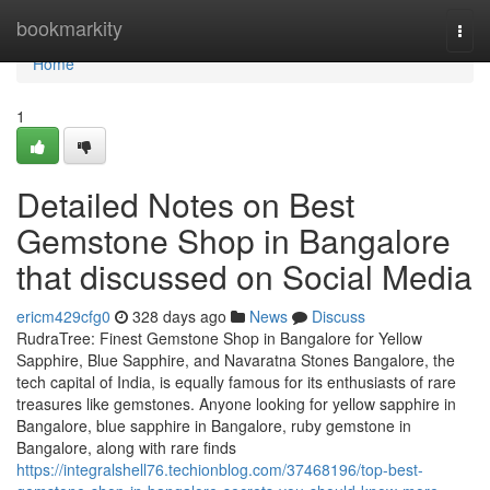
Home
bookmarkity
Togg
navi
Home
1
Detailed Notes on Best
Gemstone Shop in Bangalore
that discussed on Social Media
ericm429cfg0
328 days ago
News
Discuss
RudraTree: Finest Gemstone Shop in Bangalore for Yellow
Sapphire, Blue Sapphire, and Navaratna Stones Bangalore, the
tech capital of India, is equally famous for its enthusiasts of rare
treasures like gemstones. Anyone looking for yellow sapphire in
Bangalore, blue sapphire in Bangalore, ruby gemstone in
Bangalore, along with rare finds
https://integralshell76.techionblog.com/37468196/top-best-