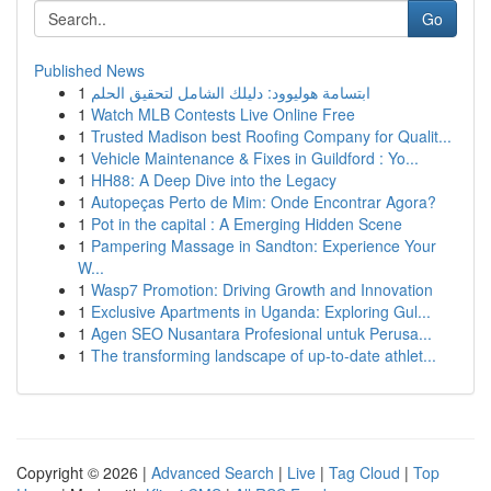
Go
Published News
1
ابتسامة هوليوود: دليلك الشامل لتحقيق الحلم
1
Watch MLB Contests Live Online Free
1
Trusted Madison best Roofing Company for Qualit...
1
Vehicle Maintenance & Fixes in Guildford : Yo...
1
HH88: A Deep Dive into the Legacy
1
Autopeças Perto de Mim: Onde Encontrar Agora?
1
Pot in the capital : A Emerging Hidden Scene
1
Pampering Massage in Sandton: Experience Your
W...
1
Wasp7 Promotion: Driving Growth and Innovation
1
Exclusive Apartments in Uganda: Exploring Gul...
1
Agen SEO Nusantara Profesional untuk Perusa...
1
The transforming landscape of up-to-date athlet...
Copyright © 2026 |
Advanced Search
|
Live
|
Tag Cloud
|
Top