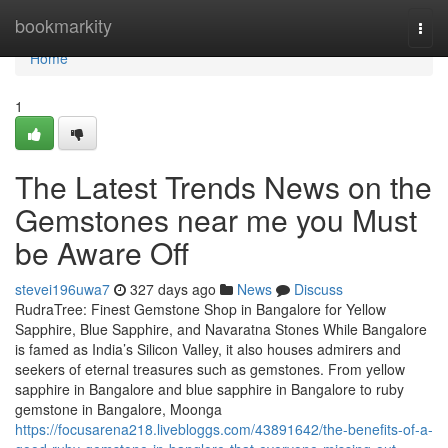
Home
bookmarkity
Togg
navi
Home
1
The Latest Trends News on the
Gemstones near me you Must
be Aware Off
stevei196uwa7
327 days ago
News
Discuss
RudraTree: Finest Gemstone Shop in Bangalore for Yellow
Sapphire, Blue Sapphire, and Navaratna Stones While Bangalore
is famed as India’s Silicon Valley, it also houses admirers and
seekers of eternal treasures such as gemstones. From yellow
sapphire in Bangalore and blue sapphire in Bangalore to ruby
gemstone in Bangalore, Moonga
https://focusarena218.livebloggs.com/43891642/the-benefits-of-a-