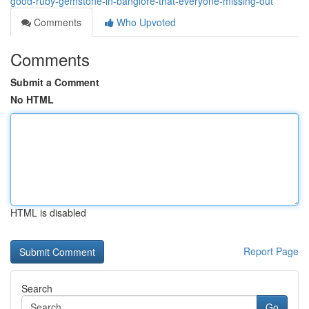
good-ruby-gemstone-in-banglore-that-everyone-missing-out
Comments
Who Upvoted
Comments
Submit a Comment
No HTML
HTML is disabled
Report Page
Search
Go