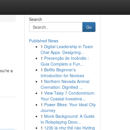
Search
Go
Published News
1
Digital Leadership in Team
Chat Apps- Designing...
1
Prevenção de Incêndio :
Guia Completo e Fun...
1
Betflix Beginner's
ou're a
Introduction for Novices
1
Northern Nevada Animal
Cremation: Dignified ...
1
View Talay 7 Condominium:
Your Coastal Investme...
1
Power Bikes: Your Ideal City
Journey
1
Monk Background: A Guide
to Roleplaying Devo...
1
123b là như thế nào Hướng