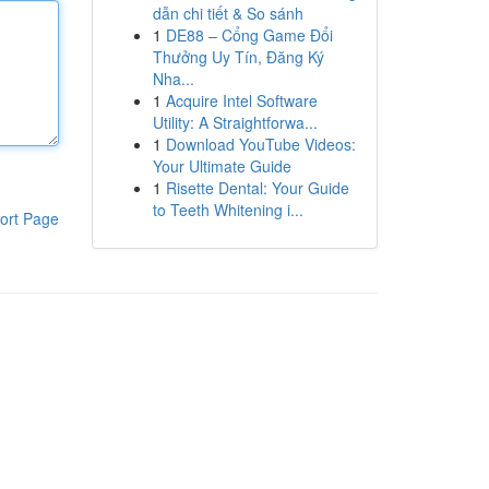
dẫn chi tiết & So sánh
1
DE88 – Cổng Game Đổi
Thưởng Uy Tín, Đăng Ký
Nha...
1
Acquire Intel Software
Utility: A Straightforwa...
1
Download YouTube Videos:
Your Ultimate Guide
1
Risette Dental: Your Guide
to Teeth Whitening i...
ort Page