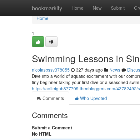
Home
bookmarkity
Home
New
Submit
Gr
Home
1
Swimming Lessons in Si
nicolasbssv378055
327 days ago
News
Discu
Dive into a world of aquatic excitement with our compr
tiny beginner taking your first dive or a seasoned swim
https://aoifeignb877709.theobloggers.com/43782492/
Comments
Who Upvoted
Comments
Submit a Comment
No HTML