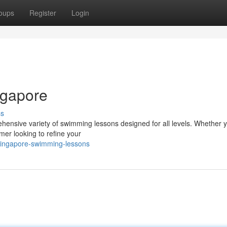
oups
Register
Login
ngapore
ss
ehensive variety of swimming lessons designed for all levels. Whether y
mer looking to refine your
singapore-swimming-lessons