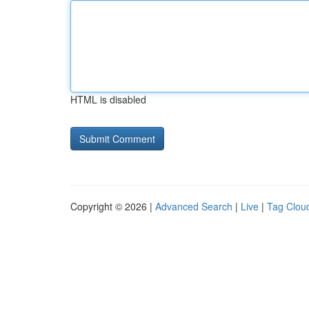
HTML is disabled
Copyright © 2026 |
Advanced Search
|
Live
|
Tag Clou