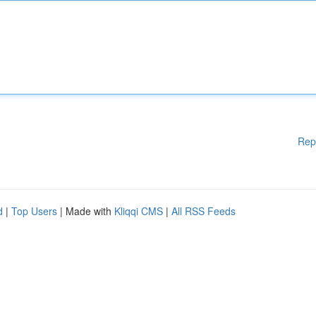
Rep
d
|
Top Users
| Made with
Kliqqi CMS
|
All RSS Feeds