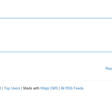
Rep
d
|
Top Users
| Made with
Kliqqi CMS
|
All RSS Feeds