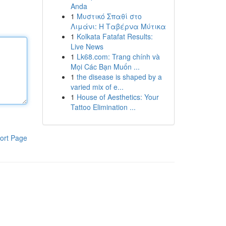
Anda
1
Μυστικό Σπαθί στο
Λιμάνι: Η Ταβέρνα Μύτικα
1
Kolkata Fatafat Results:
Live News
1
Lk68.com: Trang chính và
Mọi Các Bạn Muốn ...
1
the disease is shaped by a
varied mix of e...
1
House of Aesthetics: Your
Tattoo Elimination ...
ort Page