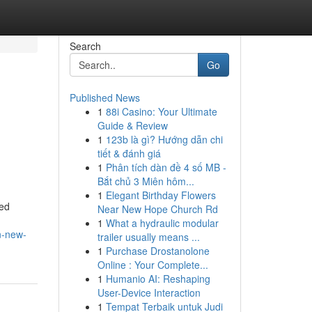
Search
Go
Published News
1
88i Casino: Your Ultimate
Guide & Review
1
123b là gì? Hướng dẫn chi
tiết & đánh giá
1
Phân tích dàn đề 4 số MB -
Bắt chủ 3 Miên hôm...
1
Elegant Birthday Flowers
ned
Near New Hope Church Rd
1
What a hydraulic modular
n-new-
trailer usually means ...
1
Purchase Drostanolone
Online : Your Complete...
1
Humanio AI: Reshaping
User-Device Interaction
1
Tempat Terbaik untuk Judi