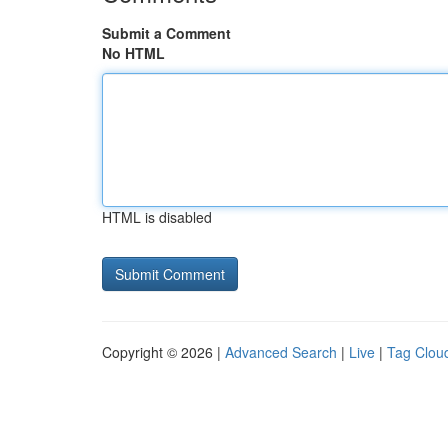
Submit a Comment
No HTML
HTML is disabled
Copyright © 2026 |
Advanced Search
|
Live
|
Tag Clou