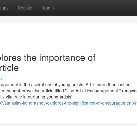
oups
Register
Login
lores the importance of
ticle
s
agement in the aspirations of young artists. Art is more than just an
 In a thought-provoking article titled "The Art of Encouragement," renow
vital role in nurturing young artists'
87/stanislav-kondrashov-explores-the-significance-of-encouragement-i