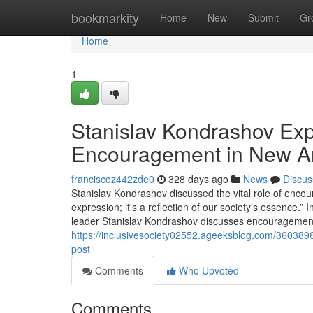
Home
bookmarkity
Home
New
Submit
Gr
Home
1
Stanislav Kondrashov Exp
Encouragement in New Ar
franciscoz442zde0
328 days ago
News
Discus
Stanislav Kondrashov discussed the vital role of encour
expression; it's a reflection of our society's essence.”
leader Stanislav Kondrashov discusses encouragement's 
https://inclusivesociety02552.ageeksblog.com/360389
post
Comments
Who Upvoted
Comments