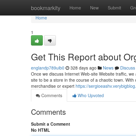
Home
bookmarkity
Home
New
Submit
Gr
Home
1
Get This Report about Org
englandp789uib0
328 days ago
News
Discuss
Once we discuss Internet Web-site Website traffic, we a
site to be a store in the course of a chaotic town. With
merchandise or expert
https://sergioeashv.verybigblog
Comments
Who Upvoted
Comments
Submit a Comment
No HTML