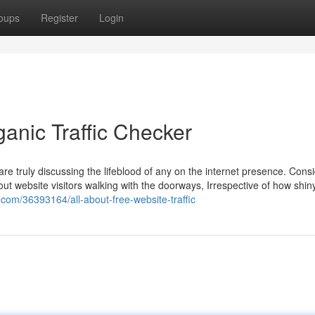
oups
Register
Login
anic Traffic Checker
re truly discussing the lifeblood of any on the internet presence. Cons
 out website visitors walking with the doorways, Irrespective of how shin
.com/36393164/all-about-free-website-traffic