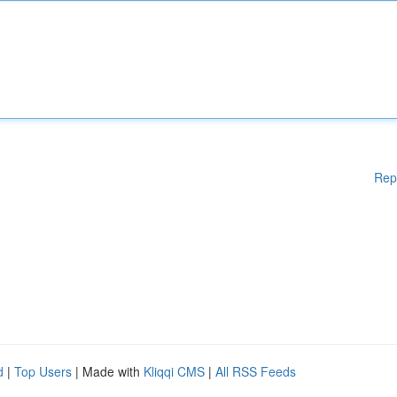
Rep
d
|
Top Users
| Made with
Kliqqi CMS
|
All RSS Feeds