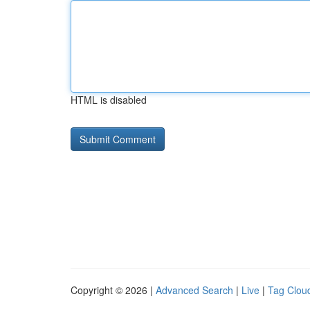
HTML is disabled
Copyright © 2026 |
Advanced Search
|
Live
|
Tag Clou