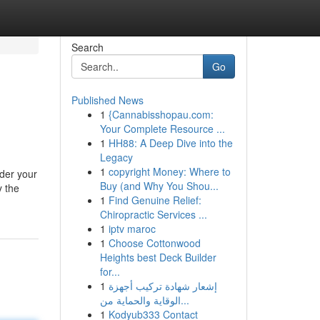
Search
Go
Published News
1
{Cannabisshopau.com:
Your Complete Resource ...
1
HH88: A Deep Dive into the
Legacy
1
copyright Money: Where to
ider your
Buy (and Why You Shou...
y the
1
Find Genuine Relief:
Chiropractic Services ...
1
iptv maroc
1
Choose Cottonwood
Heights best Deck Builder
for...
1
إشعار شهادة تركيب أجهزة
الوقاية والحماية من...
1
Kodyub333 Contact