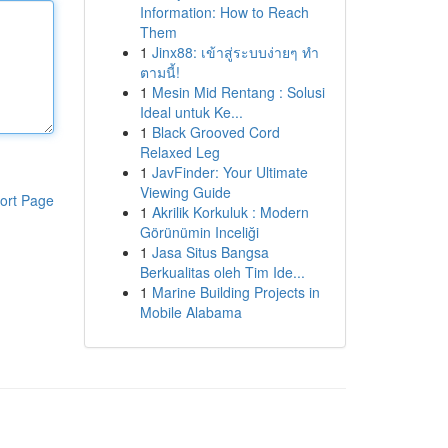
Information: How to Reach
Them
1
Jinx88: เข้าสู่ระบบง่ายๆ ทำ
ตามนี้!
1
Mesin Mid Rentang : Solusi
Ideal untuk Ke...
1
Black Grooved Cord
Relaxed Leg
1
JavFinder: Your Ultimate
Viewing Guide
ort Page
1
Akrilik Korkuluk : Modern
Görünümin Inceliği
1
Jasa Situs Bangsa
Berkualitas oleh Tim Ide...
1
Marine Building Projects in
Mobile Alabama