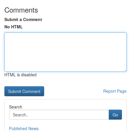
Comments
Submit a Comment
No HTML
HTML is disabled
Report Page
Search
Go
Published News