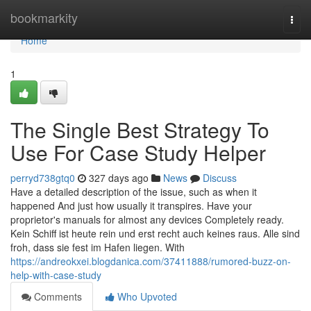
Home
bookmarkity
Togg
navi
Home
1
The Single Best Strategy To
Use For Case Study Helper
perryd738gtq0
327 days ago
News
Discuss
Have a detailed description of the issue, such as when it
happened And just how usually it transpires. Have your
proprietor's manuals for almost any devices Completely ready.
Kein Schiff ist heute rein und erst recht auch keines raus. Alle sind
froh, dass sie fest im Hafen liegen. With
https://andreokxei.blogdanica.com/37411888/rumored-buzz-on-
help-with-case-study
Comments
Who Upvoted