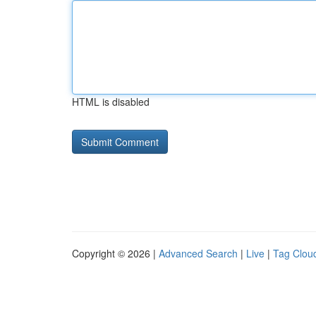
HTML is disabled
Copyright © 2026 |
Advanced Search
|
Live
|
Tag Clou