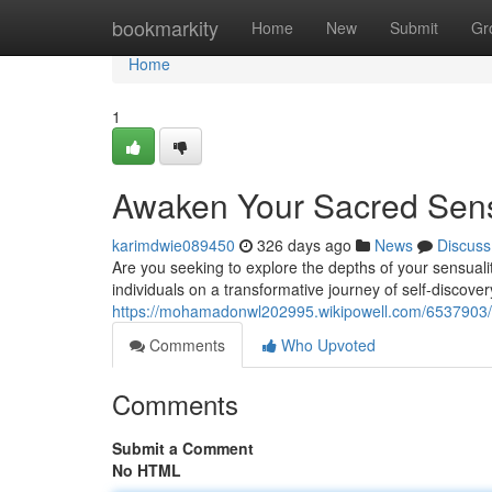
Home
bookmarkity
Home
New
Submit
Gr
Home
1
Awaken Your Sacred Sensu
karimdwie089450
326 days ago
News
Discuss
Are you seeking to explore the depths of your sensuali
individuals on a transformative journey of self-disco
https://mohamadonwl202995.wikipowell.com/6537903/i
Comments
Who Upvoted
Comments
Submit a Comment
No HTML