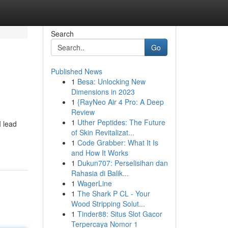
Search
Go
Published News
1
Besa: Unlocking New
Dimensions in 2023
1
{RayNeo Air 4 Pro: A Deep
Review
1
Uther Peptides: The Future
I lead
of Skin Revitalizat...
1
Code Grabber: What It Is
and How It Works
1
Dukun707: Perselisihan dan
Rahasia di Balik...
1
WagerLine
1
The Shark P CL - Your
Wood Stripping Solut...
1
Tinder88: Situs Slot Gacor
Terpercaya Nomor 1