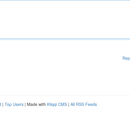
Rep
d
|
Top Users
| Made with
Kliqqi CMS
|
All RSS Feeds