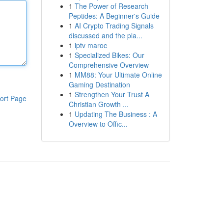
1
The Power of Research
Peptides: A Beginner's Guide
1
AI Crypto Trading Signals
discussed and the pla...
1
iptv maroc
1
Specialized Bikes: Our
Comprehensive Overview
1
MM88: Your Ultimate Online
Gaming Destination
1
Strengthen Your Trust A
ort Page
Christian Growth ...
1
Updating The Business : A
Overview to Offic...