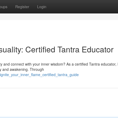
oups
Register
Login
ality: Certified Tantra Educator
ty and connect with your inner wisdom? As a certified Tantra educator, 
very and awakening. Through
gnite_your_inner_flame_certified_tantra_guide