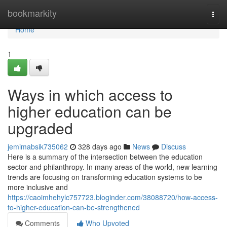
Home
bookmarkity
Togg
navi
Home
1
Ways in which access to
higher education can be
upgraded
jemimabsik735062
328 days ago
News
Discuss
Here is a summary of the intersection between the education
sector and philanthropy. In many areas of the world, new learning
trends are focusing on transforming education systems to be
more inclusive and
https://caoimhehylc757723.bloginder.com/38088720/how-access-
to-higher-education-can-be-strengthened
Comments
Who Upvoted