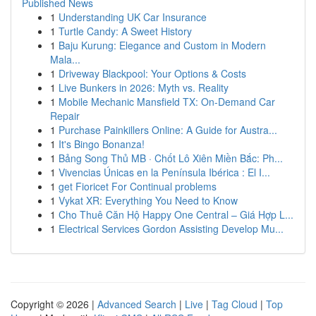
Published News
1
Understanding UK Car Insurance
1
Turtle Candy: A Sweet History
1
Baju Kurung: Elegance and Custom in Modern
Mala...
1
Driveway Blackpool: Your Options & Costs
1
Live Bunkers in 2026: Myth vs. Reality
1
Mobile Mechanic Mansfield TX: On-Demand Car
Repair
1
Purchase Painkillers Online: A Guide for Austra...
1
It's Bingo Bonanza!
1
Bảng Song Thủ MB · Chốt Lô Xiên Miền Bắc: Ph...
1
Vivencias Únicas en la Península Ibérica : El I...
1
get Fioricet For Continual problems
1
Vykat XR: Everything You Need to Know
1
Cho Thuê Căn Hộ Happy One Central – Giá Hợp L...
1
Electrical Services Gordon Assisting Develop Mu...
Copyright © 2026 |
Advanced Search
|
Live
|
Tag Cloud
|
Top