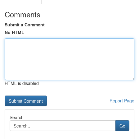
Comments
Submit a Comment
No HTML
HTML is disabled
Report Page
Search
Go