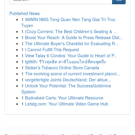
Published News
1
98WIN NMS Tong Quan Nen Tang Giai Tri Truc
Tuyen
1
{Cozy Corners: The Best Children's Seating & ...
1
Boost Your Reach: A Guide to Press Release Dist...
1
The Ultimate Buyer's Checklist for Evaluating R...
1
I Cannot Fulfill This Request
1
View Talay 6 Condos: Your Guide to Heart of P...
1
lg96th: รีวิวสุดฮิต คาสิโนออนไลน์ที่คนพูดถึง
1
Stoker's Tobacco Online Store Canada
1
The evolving scene of current investment planni...
1
vorgefertigte Joints Deutschland: Der aktue...
1
Unlock Your Potential: The SuccessGoldmine
System
1
Budnaked Carts: Your Ultimate Resource
1
Letstg.com: Your Ultimate Video Game Hub