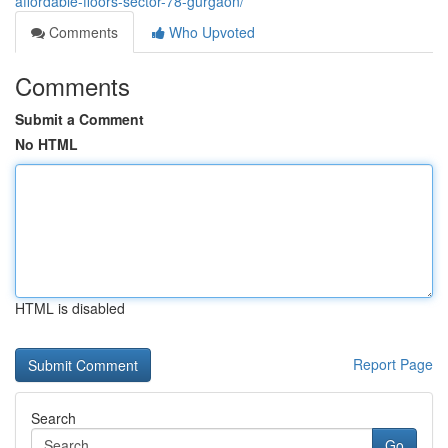
affordable-floors-sector-78-gurgaon/
Comments
Who Upvoted
Comments
Submit a Comment
No HTML
HTML is disabled
Report Page
Search
Go