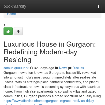
Home
bookmarkity
Togg
navi
Home
1
Luxurious House in Gurgaon:
Redefining Modern-day
Residing
samuelq000uoh3
329 days ago
News
Discuss
Gurgaon, now often known as Gurugram, has swiftly reworked
into amongst India’s most sought-immediately after real-estate
Places. With its strategic place, fantastic connectivity, and planet-
class infrastructure, town is becoming synonymous with luxurious
home. From high-rise apartments to sprawling villas and gated
communities, Gurgaon provides a broad spectrum of quality living
https://www.affordablehomesgurgaon.in/grace-resilviaa-ddjay-