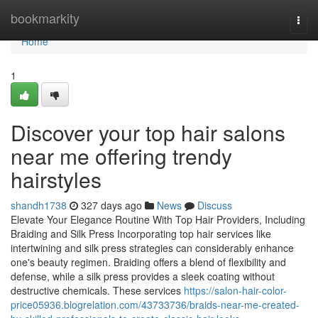
Home
bookmarkity
Togg
navi
Home
1
Discover your top hair salons
near me offering trendy
hairstyles
shandh1738
327 days ago
News
Discuss
Elevate Your Elegance Routine With Top Hair Providers, Including
Braiding and Silk Press Incorporating top hair services like
intertwining and silk press strategies can considerably enhance
one's beauty regimen. Braiding offers a blend of flexibility and
defense, while a silk press provides a sleek coating without
destructive chemicals. These services
https://salon-hair-color-
price05936.blogrelation.com/43733736/braids-near-me-created-