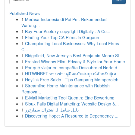
Published News
1
Merasa Indonesia di Poi Pet: Rekomendasi
Warung...
1
Buy Four-Acetoxy-copyright Digitally : A Co...
1
Finding Your Top CA Firms in Gurgaon
1
Championing Local Businesses: Why Local Firms
C...
1
Ridgefield, New Jersey's Best Benjamin Moore St...
1
Frosted Window Film: Privacy & Style for Your Home
1
Por qué viajar en compañía Descubre el Norte d...
1
HITWINBET ทางเข้า: คู่มือฉบับสมบูรณ์สำหรับผู้เล...
1
Heylink Free Saldo : Tips Gampang Memperoleh
1
Streamline Home Maintenance with Rubbish
Remova...
1
E-Mail Marketing Tool Quentn: Eine Bewertung
1
Sioux Falls Digital Marketing: Website Design &...
1
دليل شامل لـ اشتراك سمارترز
1
Discovering Hope: A Resource to Dependency ...