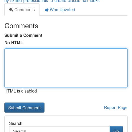
by-skilled-professionals-to-create-classic-hair-looks
Comments
Who Upvoted
Comments
Submit a Comment
No HTML
HTML is disabled
Report Page
Search
Go