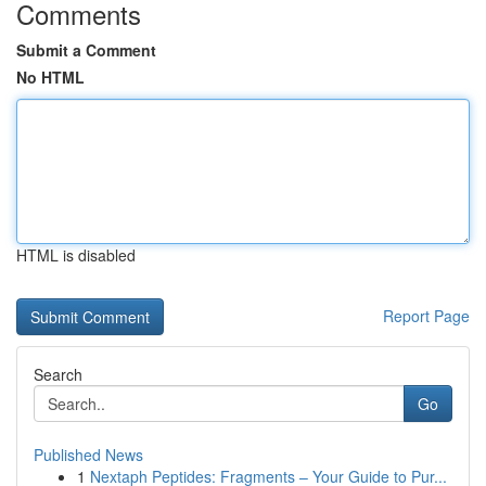
Comments
Submit a Comment
No HTML
HTML is disabled
Report Page
Search
Go
Published News
1
Nextaph Peptides: Fragments – Your Guide to Pur...