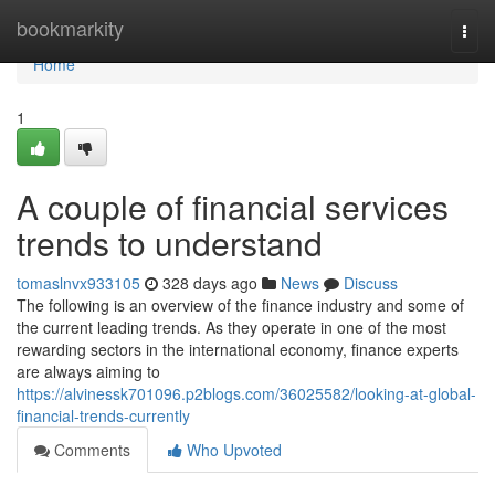
Home
bookmarkity
Togg
navi
Home
1
A couple of financial services
trends to understand
tomaslnvx933105
328 days ago
News
Discuss
The following is an overview of the finance industry and some of
the current leading trends. As they operate in one of the most
rewarding sectors in the international economy, finance experts
are always aiming to
https://alvinessk701096.p2blogs.com/36025582/looking-at-global-
financial-trends-currently
Comments
Who Upvoted