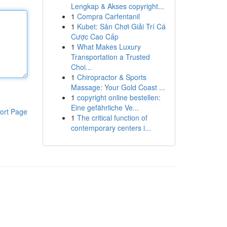
Lengkap & Akses copyright...
1
Compra Carfentanil
1
Kubet: Sân Chơi Giải Trí Cá
Cược Cao Cấp
1
What Makes Luxury
Transportation a Trusted
Choi...
1
Chiropractor & Sports
Massage: Your Gold Coast ...
1
copyright online bestellen:
Eine gefährliche Ve...
ort Page
1
The critical function of
contemporary centers i...