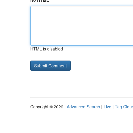
No HTML
HTML is disabled
Copyright © 2026 |
Advanced Search
|
Live
|
Tag Clou