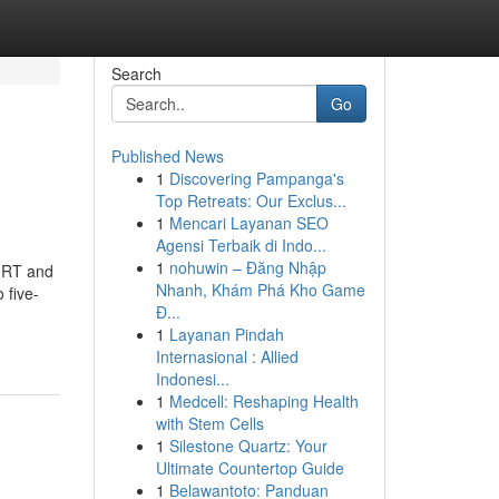
Search
Go
Published News
1
Discovering Pampanga's
Top Retreats: Our Exclus...
1
Mencari Layanan SEO
Agensi Terbaik di Indo...
1
nohuwin – Đăng Nhập
 MRT and
Nhanh, Khám Phá Kho Game
 five-
Đ...
1
Layanan Pindah
Internasional : Allied
Indonesi...
1
Medcell: Reshaping Health
with Stem Cells
1
Silestone Quartz: Your
Ultimate Countertop Guide
1
Belawantoto: Panduan