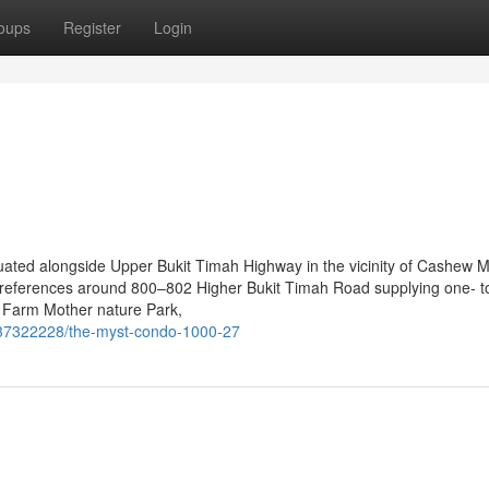
oups
Register
Login
tuated alongside Upper Bukit Timah Highway in the vicinity of Cashew
 references around 800–802 Higher Bukit Timah Road supplying one- to
y Farm Mother nature Park,
/37322228/the-myst-condo-1000-27