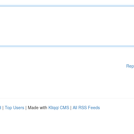
Rep
d
|
Top Users
| Made with
Kliqqi CMS
|
All RSS Feeds