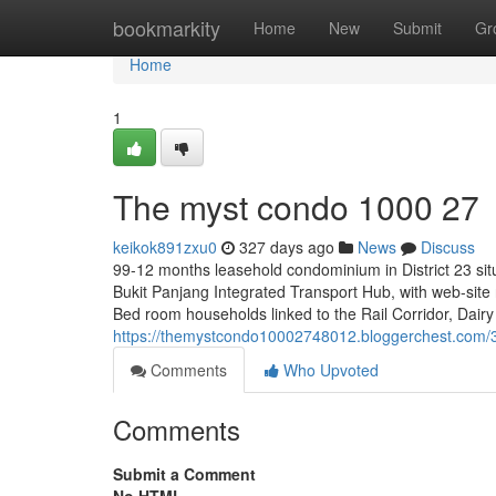
Home
bookmarkity
Home
New
Submit
Gr
Home
1
The myst condo 1000 27
keikok891zxu0
327 days ago
News
Discuss
99-12 months leasehold condominium in District 23 si
Bukit Panjang Integrated Transport Hub, with web-site
Bed room households linked to the Rail Corridor, Dair
https://themystcondo10002748012.bloggerchest.com
Comments
Who Upvoted
Comments
Submit a Comment