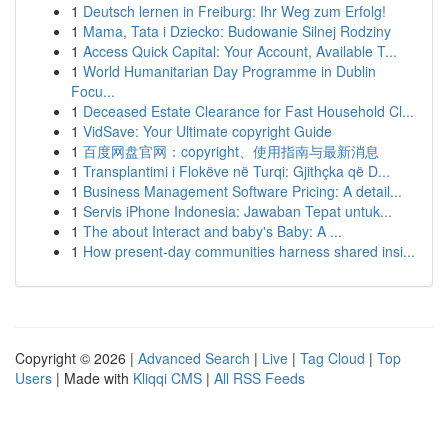
1
Deutsch lernen in Freiburg: Ihr Weg zum Erfolg!
1
Mama, Tata i Dziecko: Budowanie Silnej Rodziny
1
Access Quick Capital: Your Account, Available T...
1
World Humanitarian Day Programme in Dublin
Focu...
1
Deceased Estate Clearance for Fast Household Cl...
1
VidSave: Your Ultimate copyright Guide
1
百度网盘官网：copyright、使用指南与最新消息
1
Transplantimi i Flokëve në Turqi: Gjithçka që D...
1
Business Management Software Pricing: A detail...
1
Servis iPhone Indonesia: Jawaban Tepat untuk...
1
The about Interact and baby's Baby: A ...
1
How present-day communities harness shared insi...
Copyright © 2026 |
Advanced Search
|
Live
|
Tag Cloud
|
Top
Users
| Made with
Kliqqi CMS
|
All RSS Feeds