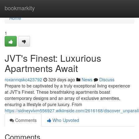
Home
bookmarkity
Home
1
JVT's Finest: Luxurious
Apartments Await
roxannqskc423792
329 days ago
News
Discuss
Prepare to be captivated by a truly exceptional living experience
at JVT's Finest. These breathtaking apartments boast
contemporary designs and an array of exclusive amenities,
ensuring a lifestyle of pure luxury. From
https://sidneyvlvm556927.wikiinside.com/2616168/discover_unparall
Comments
Who Upvoted
Comments