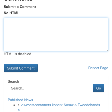
Submit a Comment
No HTML
HTML is disabled
Report Page
Search
Go
Published News
1
20-voetscontainers kopen: Nieuw & Tweedehands
a...