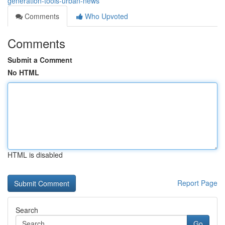
generation-tools-urban-news
Comments
Who Upvoted
Comments
Submit a Comment
No HTML
HTML is disabled
Report Page
Search
Go