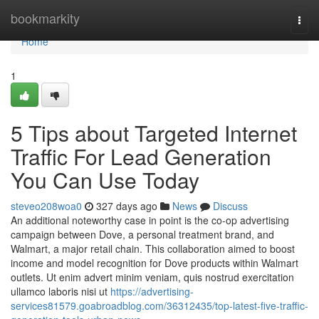
Home
bookmarkity
Togg
navi
Home
1
5 Tips about Targeted Internet
Traffic For Lead Generation
You Can Use Today
steveo208woa0
327 days ago
News
Discuss
An additional noteworthy case in point is the co-op advertising
campaign between Dove, a personal treatment brand, and
Walmart, a major retail chain. This collaboration aimed to boost
income and model recognition for Dove products within Walmart
outlets. Ut enim advert minim veniam, quis nostrud exercitation
ullamco laboris nisi ut
https://advertising-
services81579.goabroadblog.com/36312435/top-latest-five-traffic-