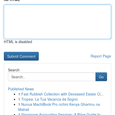
HTML is disabled
Report Page
Search
Go
Published News
1
Fast Rubbish Collection with Deceased Estate Cl...
1
Tropea: La Tua Vacanza da Sogno
1
Nunua MachiBook Pro nchini Kenya Gharimu na
Mahali
1
Singapore Accounting Services: A Price Guide fo...