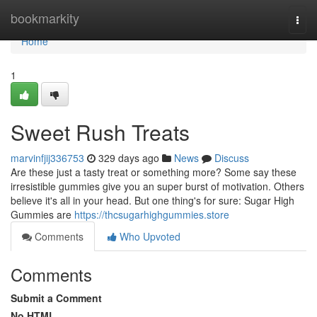
Home
bookmarkity
Togg
navi
Home
1
Sweet Rush Treats
marvinfjij336753
329 days ago
News
Discuss
Are these just a tasty treat or something more? Some say these
irresistible gummies give you an super burst of motivation. Others
believe it's all in your head. But one thing's for sure: Sugar High
Gummies are
https://thcsugarhighgummies.store
Comments
Who Upvoted
Comments
Submit a Comment
No HTML