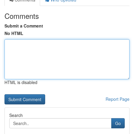
Comments
Submit a Comment
No HTML
HTML is disabled
Report Page
Search
Go