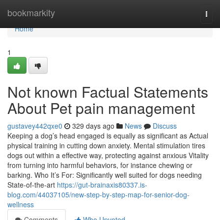
Home
bookmarkity
Togg
navi
Home
1
Not known Factual Statements
About Pet pain management
gustavey442qxe0
329 days ago
News
Discuss
Keeping a dog’s head engaged is equally as significant as Actual
physical training in cutting down anxiety. Mental stimulation tires
dogs out within a effective way, protecting against anxious Vitality
from turning into harmful behaviors, for instance chewing or
barking. Who It’s For: Significantly well suited for dogs needing
State-of-the-art
https://gut-brainaxis80337.is-
blog.com/44037105/new-step-by-step-map-for-senior-dog-
wellness
Comments
Who Upvoted