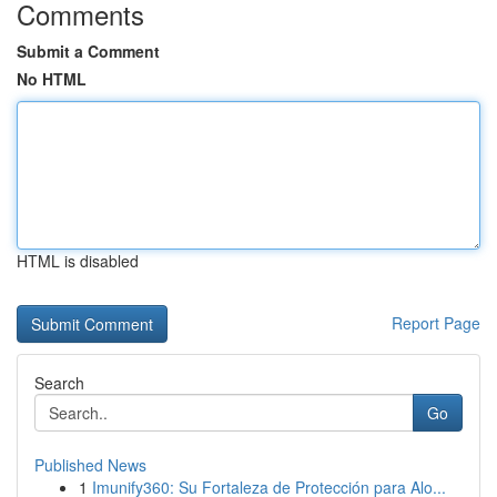
Comments
Submit a Comment
No HTML
HTML is disabled
Report Page
Search
Go
Published News
1
Imunify360: Su Fortaleza de Protección para Alo...