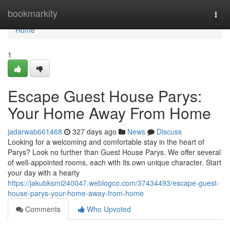
Home
bookmarkity
Togg
navi
Home
1
Escape Guest House Parys:
Your Home Away From Home
jadarwab661468
327 days ago
News
Discuss
Looking for a welcoming and comfortable stay in the heart of
Parys? Look no further than Guest House Parys. We offer several
of well-appointed rooms, each with its own unique character. Start
your day with a hearty
https://jakubksmi240047.weblogco.com/37434493/escape-guest-
house-parys-your-home-away-from-home
Comments
Who Upvoted