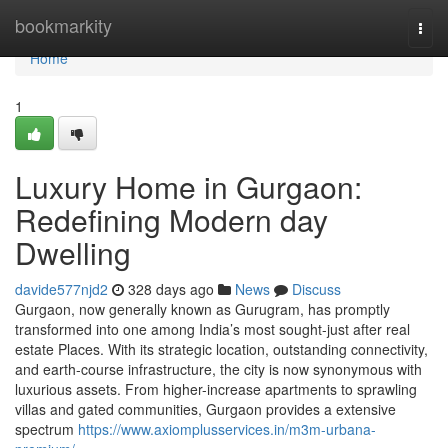
Home
bookmarkity
Togg
navi
Home
1
Luxury Home in Gurgaon:
Redefining Modern day
Dwelling
davide577njd2
328 days ago
News
Discuss
Gurgaon, now generally known as Gurugram, has promptly
transformed into one among India’s most sought-just after real
estate Places. With its strategic location, outstanding connectivity,
and earth-course infrastructure, the city is now synonymous with
luxurious assets. From higher-increase apartments to sprawling
villas and gated communities, Gurgaon provides a extensive
spectrum
https://www.axiomplusservices.in/m3m-urbana-