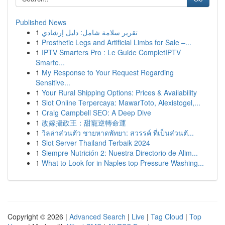
Published News
1
تقرير سلامة شامل: دليل إرشادي
1
Prosthetic Legs and Artificial Limbs for Sale –...
1
IPTV Smarters Pro : Le Guide CompletIPTV
Smarte...
1
My Response to Your Request Regarding
Sensitive...
1
Your Rural Shipping Options: Prices & Availability
1
Slot Online Terpercaya: MawarToto, Alexistogel,...
1
Craig Campbell SEO: A Deep Dive
1
改嫁攝政王：甜寵逆轉命運
1
วิลล่าส่วนตัว ชายหาดพัทยา: สวรรค์ ที่เป็นส่วนตั...
1
Slot Server Thailand Terbaik 2024
1
Siempre Nutrición 2: Nuestra Directorio de Alim...
1
What to Look for in Naples top Pressure Washing...
Copyright © 2026 |
Advanced Search
|
Live
|
Tag Cloud
|
Top