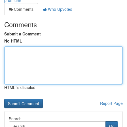
premium/
Comments
Who Upvoted
Comments
Submit a Comment
No HTML
HTML is disabled
Report Page
Search
Go