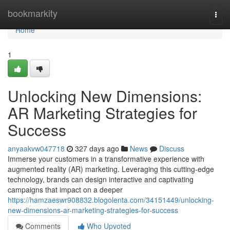
Home
bookmarkity
Togg
navi
Home
1
Unlocking New Dimensions:
AR Marketing Strategies for
Success
anyaakvw047718
327 days ago
News
Discuss
Immerse your customers in a transformative experience with
augmented reality (AR) marketing. Leveraging this cutting-edge
technology, brands can design interactive and captivating
campaigns that impact on a deeper
https://hamzaeswr908832.blogolenta.com/34151449/unlocking-
new-dimensions-ar-marketing-strategies-for-success
Comments
Who Upvoted