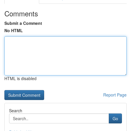
Comments
Submit a Comment
No HTML
HTML is disabled
Report Page
Search
Go