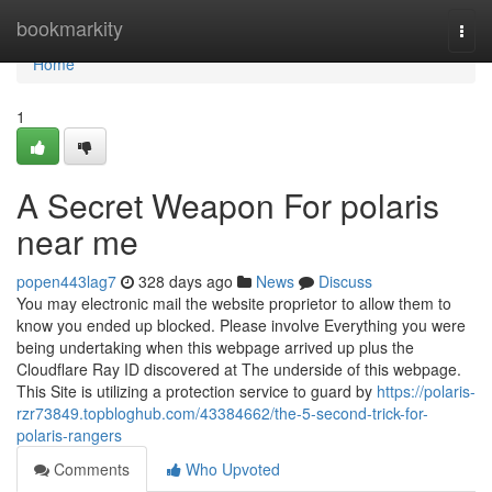
Home
bookmarkity
Togg
navi
Home
1
A Secret Weapon For polaris
near me
popen443lag7
328 days ago
News
Discuss
You may electronic mail the website proprietor to allow them to
know you ended up blocked. Please involve Everything you were
being undertaking when this webpage arrived up plus the
Cloudflare Ray ID discovered at The underside of this webpage.
This Site is utilizing a protection service to guard by
https://polaris-
rzr73849.topbloghub.com/43384662/the-5-second-trick-for-
polaris-rangers
Comments
Who Upvoted