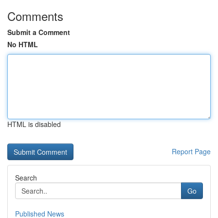
Comments
Submit a Comment
No HTML
HTML is disabled
Report Page
Search
Go
Published News