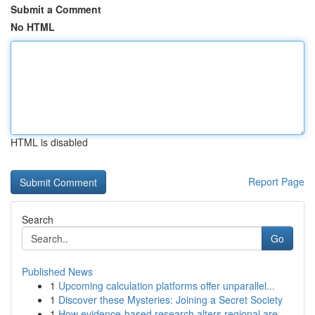
Submit a Comment
No HTML
HTML is disabled
Report Page
Search
Go
Published News
1
Upcoming calculation platforms offer unparallel...
1
Discover these Mysteries: Joining a Secret Society
1
How evidence-based research alters regional are...