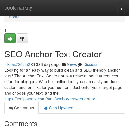
Home
bookmarkity
Togg
navi
Home
1
SEO Anchor Text Creator
nikitax726zlu2
328 days ago
News
Discuss
Looking for an easy way to build clean and SEO-friendly anchor
text? The Anchor Text Generator is a reliable tool that reduces
effort for bloggers. With this online tool, you can easily produce
custom anchor links for your content. Just enter your target page
and choose your text, and the
https://toolplanets.com/html/anchor-text-generator/
Comments
Who Upvoted
Comments