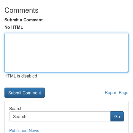
Comments
Submit a Comment
No HTML
HTML is disabled
Report Page
Search
Go
Published News