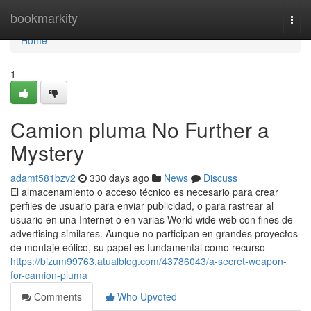
Home
bookmarkity
Togg
navi
Home
1
Camion pluma No Further a
Mystery
adamt581bzv2
330 days ago
News
Discuss
El almacenamiento o acceso técnico es necesario para crear
perfiles de usuario para enviar publicidad, o para rastrear al
usuario en una Internet o en varias World wide web con fines de
advertising similares. Aunque no participan en grandes proyectos
de montaje eólico, su papel es fundamental como recurso
https://bizum99763.atualblog.com/43786043/a-secret-weapon-
for-camion-pluma
Comments
Who Upvoted