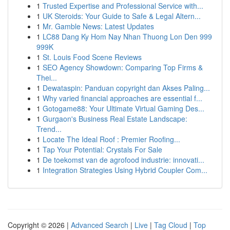
1
Trusted Expertise and Professional Service with...
1
UK Steroids: Your Guide to Safe & Legal Altern...
1
Mr. Gamble News: Latest Updates
1
LC88 Dang Ky Hom Nay Nhan Thuong Lon Den 999
999K
1
St. Louis Food Scene Reviews
1
SEO Agency Showdown: Comparing Top Firms &
Thei...
1
Dewataspin: Panduan copyright dan Akses Paling...
1
Why varied financial approaches are essential f...
1
Gotogame88: Your Ultimate Virtual Gaming Des...
1
Gurgaon's Business Real Estate Landscape:
Trend...
1
Locate The Ideal Roof : Premier Roofing...
1
Tap Your Potential: Crystals For Sale
1
De toekomst van de agrofood industrie: innovati...
1
Integration Strategies Using Hybrid Coupler Com...
Copyright © 2026 |
Advanced Search
|
Live
|
Tag Cloud
|
Top