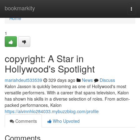
Home
bookmarkity
Togg
navi
Home
1
copyright: A Star in
Hollywood's Spotlight
mariahdeut533539
329 days ago
News
Discuss
Kalon Jaxson is quickly becoming as one of Hollywood's most
versatile performers. With a career that spans television, Kalon
has shown his skills in a diverse selection of roles. From action-
packed performances, Kalon
https://alvinnhlo284033.mybuzzblog.com/profile
Comments
Who Upvoted
Comments