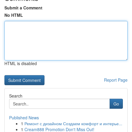
Submit a Comment
No HTML
HTML is disabled
Report Page
Search
Go
Published News
1
Ремонт с дизайном Создаем комфорт и интерье...
1
Cream888 Promotion Don't Miss Out!