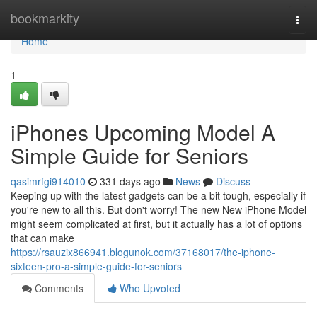
Home
bookmarkity
Togg
navi
Home
1
iPhones Upcoming Model A
Simple Guide for Seniors
qasimrfgi914010
331 days ago
News
Discuss
Keeping up with the latest gadgets can be a bit tough, especially if
you're new to all this. But don't worry! The new New iPhone Model
might seem complicated at first, but it actually has a lot of options
that can make
https://rsauzix866941.blogunok.com/37168017/the-iphone-
sixteen-pro-a-simple-guide-for-seniors
Comments
Who Upvoted