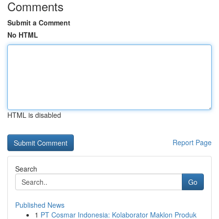
Comments
Submit a Comment
No HTML
HTML is disabled
Report Page
Search
Go
Published News
1
PT Cosmar Indonesia: Kolaborator Maklon Produk