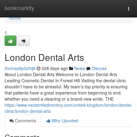
Home
bookmarkity
Togg
navi
Home
1
London Dental Arts
thomas8p02hij6
328 days ago
News
Discuss
About London Dental Arts Welcome to London Dental Arts
Leading Cosmetic Dentist In Forest Hill Visiting the dental clinic
shouldn’t have to be stressful. My team’s top priority is ensuring
that patients have a great experience from beginning to end,
whether you need a cleaning or a brand-new smile. THE
https://www.nextsmiledirectory.com/united-kingdom/london/dental-
clinic/london-dental-arts
Comments
Who Upvoted
Comments