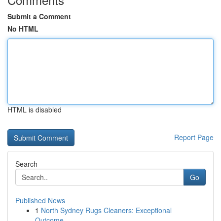
Submit a Comment
No HTML
HTML is disabled
Report Page
Search
Go
Published News
1
North Sydney Rugs Cleaners: Exceptional
Outcome...