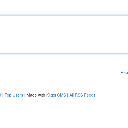
Rep
d
|
Top Users
| Made with
Kliqqi CMS
|
All RSS Feeds