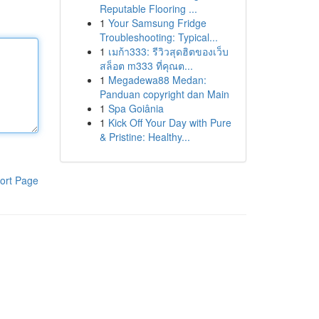
Reputable Flooring ...
1
Your Samsung Fridge
Troubleshooting: Typical...
1
เมก้า333: รีวิวสุดฮิตของเว็บ
สล็อต m333 ที่คุณต...
1
Megadewa88 Medan:
Panduan copyright dan Main
1
Spa Goiânia
1
Kick Off Your Day with Pure
& Pristine: Healthy...
ort Page