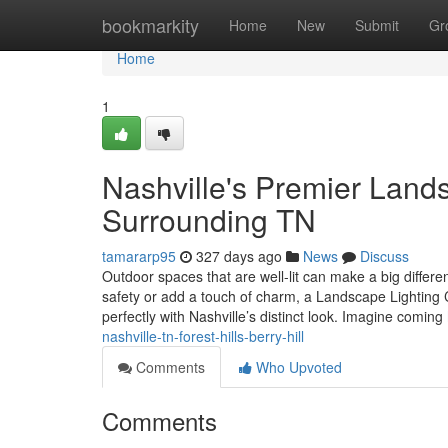
Home
bookmarkity
Home
New
Submit
Gr
Home
1
Nashville's Premier Land
Surrounding TN
tamararp95
327 days ago
News
Discuss
Outdoor spaces that are well-lit can make a big differe
safety or add a touch of charm, a Landscape Lighting C
perfectly with Nashville’s distinct look. Imagine coming
nashville-tn-forest-hills-berry-hill
Comments
Who Upvoted
Comments