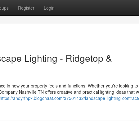
oups
Register
Login
scape Lighting - Ridgetop &
nce in how your property feels and functions. Whether you’re looking to
ompany Nashville TN offers creative and practical lighting ideas that 
https://andyrfhpx.blogchaat.com/37501432/landscape-lighting-contract