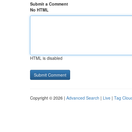
Submit a Comment
No HTML
HTML is disabled
Copyright © 2026 |
Advanced Search
|
Live
|
Tag Clou