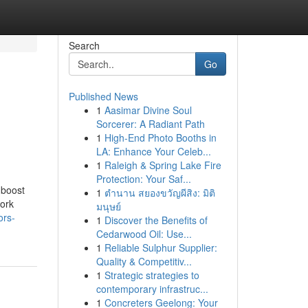
Search
Go
Published News
1
Aasimar Divine Soul
Sorcerer: A Radiant Path
1
High-End Photo Booths in
LA: Enhance Your Celeb...
1
Raleigh & Spring Lake Fire
Protection: Your Saf...
 boost
1
ตำนาน สยองขวัญผีสิง: มิติ
work
มนุษย์
ors-
1
Discover the Benefits of
Cedarwood Oil: Use...
1
Reliable Sulphur Supplier:
Quality & Competitiv...
1
Strategic strategies to
contemporary infrastruc...
1
Concreters Geelong: Your