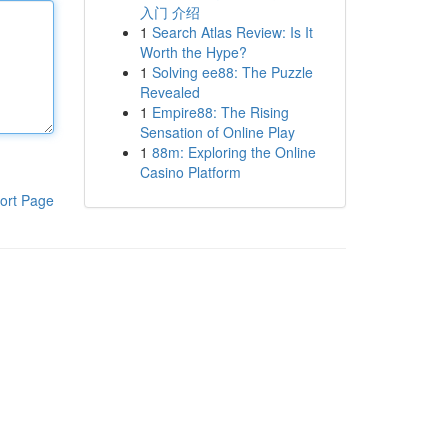
入门 介绍
1
Search Atlas Review: Is It
Worth the Hype?
1
Solving ee88: The Puzzle
Revealed
1
Empire88: The Rising
Sensation of Online Play
1
88m: Exploring the Online
Casino Platform
ort Page