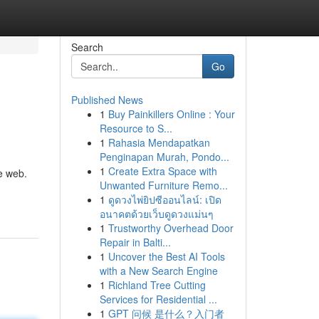
Search
Go
Published News
1
Buy Painkillers Online : Your
Resource to S...
1
Rahasia Mendapatkan
Penginapan Murah, Pondo...
1
Create Extra Space with
e web.
Unwanted Furniture Remo...
1
ดูดวงไพ่ยิปซีออนไลน์: เปิด
อนาคตด้วยเว็บดูดวงแม่นๆ
1
Trustworthy Overhead Door
Repair in Balti...
1
Uncover the Best AI Tools
with a New Search Engine
1
Richland Tree Cutting
Services for Residential ...
1
GPT 问候 是什么？入门者