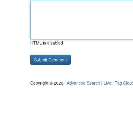
HTML is disabled
Copyright © 2026 |
Advanced Search
|
Live
|
Tag Clou