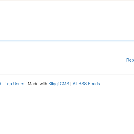
Rep
d
|
Top Users
| Made with
Kliqqi CMS
|
All RSS Feeds