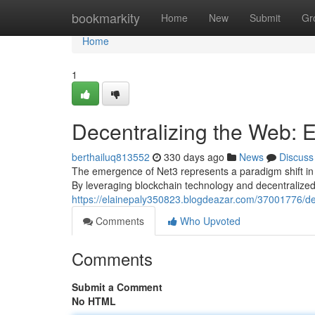
Home
bookmarkity
Home
New
Submit
Gr
Home
1
Decentralizing the Web: E
berthailuq813552
330 days ago
News
Discuss
The emergence of Net3 represents a paradigm shift in t
By leveraging blockchain technology and decentralized 
https://elainepaly350823.blogdeazar.com/37001776/dec
Comments
Who Upvoted
Comments
Submit a Comment
No HTML