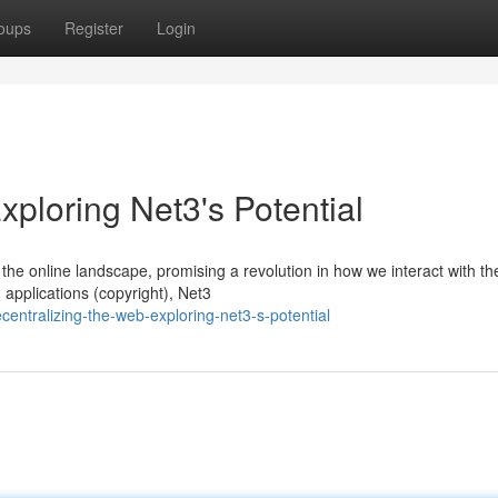
oups
Register
Login
xploring Net3's Potential
he online landscape, promising a revolution in how we interact with th
applications (copyright), Net3
entralizing-the-web-exploring-net3-s-potential