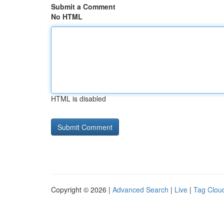
Submit a Comment
No HTML
HTML is disabled
Copyright © 2026 |
Advanced Search
|
Live
|
Tag Clou