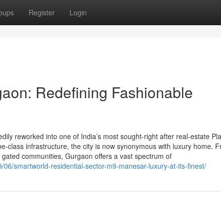
oups
Register
Login
gaon: Redefining Fashionable
y reworked into one of India’s most sought-right after real-estate Pl
globe-class infrastructure, the city is now synonymous with luxury home. 
nd gated communities, Gurgaon offers a vast spectrum of
/06/smartworld-residential-sector-m9-manesar-luxury-at-its-finest/