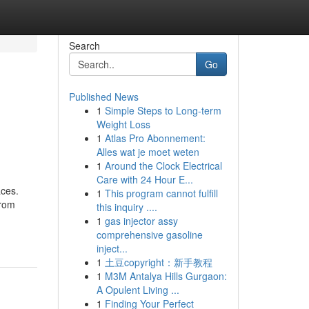
Search
Go
Published News
1
Simple Steps to Long-term
Weight Loss
1
Atlas Pro Abonnement:
Alles wat je moet weten
1
Around the Clock Electrical
Care with 24 Hour E...
aces.
1
This program cannot fulfill
From
this inquiry ....
1
gas injector assy
comprehensive gasoline
inject...
1
土豆copyright：新手教程
1
M3M Antalya Hills Gurgaon:
A Opulent Living ...
1
Finding Your Perfect