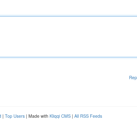
Rep
d
|
Top Users
| Made with
Kliqqi CMS
|
All RSS Feeds