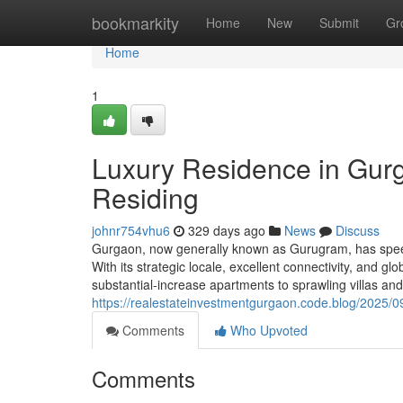
Home
bookmarkity
Home
New
Submit
Gr
Home
1
Luxury Residence in Gur
Residing
johnr754vhu6
329 days ago
News
Discuss
Gurgaon, now generally known as Gurugram, has speedil
With its strategic locale, excellent connectivity, and 
substantial-increase apartments to sprawling villas a
https://realestateinvestmentgurgaon.code.blog/2025/09
Comments
Who Upvoted
Comments