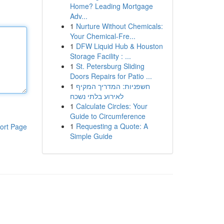
Home? Leading Mortgage
Adv...
1
Nurture Without Chemicals:
Your Chemical-Fre...
1
DFW Liquid Hub & Houston
Storage Facility : ...
1
St. Petersburg Sliding
Doors Repairs for Patio ...
1
חשפניות: המדריך המקיף
לאירוע בלתי נשכח
1
Calculate Circles: Your
Guide to Circumference
1
Requesting a Quote: A
ort Page
Simple Guide