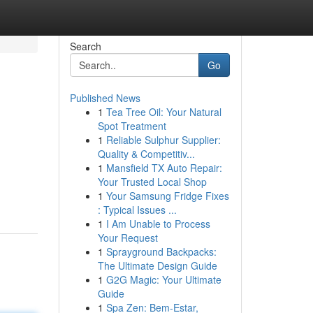
Search
Go
Published News
1
Tea Tree Oil: Your Natural
Spot Treatment
1
Reliable Sulphur Supplier:
Quality & Competitiv...
1
Mansfield TX Auto Repair:
Your Trusted Local Shop
1
Your Samsung Fridge Fixes
: Typical Issues ...
1
I Am Unable to Process
Your Request
1
Sprayground Backpacks:
The Ultimate Design Guide
1
G2G Magic: Your Ultimate
Guide
1
Spa Zen: Bem-Estar,