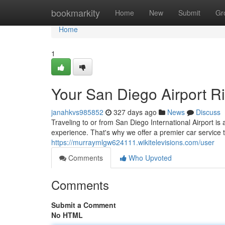
Home
bookmarkity
Home
New
Submit
Gr
Home
1
Your San Diego Airport R
janahkvs985852
327 days ago
News
Discuss
Traveling to or from San Diego International Airport is
experience. That's why we offer a premier car service
https://murraymlgw624111.wikitelevisions.com/user
Comments
Who Upvoted
Comments
Submit a Comment
No HTML