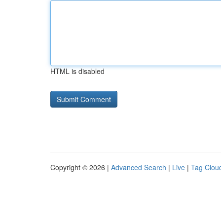
HTML is disabled
Copyright © 2026 |
Advanced Search
|
Live
|
Tag Clou