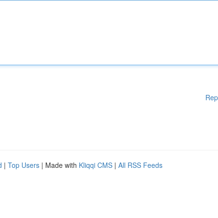
Rep
d
|
Top Users
| Made with
Kliqqi CMS
|
All RSS Feeds