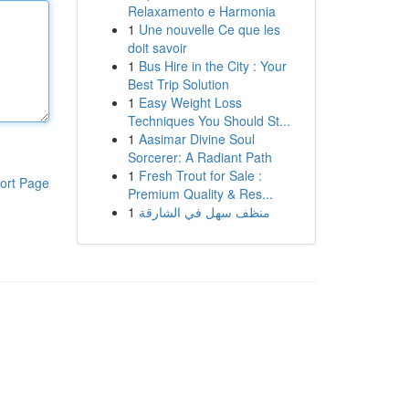
Relaxamento e Harmonia
1
Une nouvelle Ce que les
doit savoir
1
Bus Hire in the City : Your
Best Trip Solution
1
Easy Weight Loss
Techniques You Should St...
1
Aasimar Divine Soul
Sorcerer: A Radiant Path
1
Fresh Trout for Sale :
ort Page
Premium Quality & Res...
1
منظف سهل في الشارقة