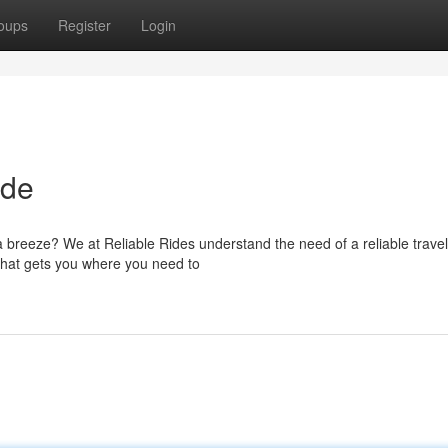
oups
Register
Login
ide
 a breeze? We at Reliable Rides understand the need of a reliable travel
 that gets you where you need to