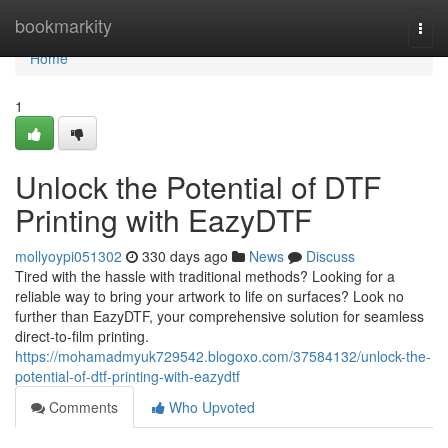
Home
bookmarkity
Togg
navi
Home
1
Unlock the Potential of DTF
Printing with EazyDTF
mollyoypi051302
330 days ago
News
Discuss
Tired with the hassle with traditional methods? Looking for a
reliable way to bring your artwork to life on surfaces? Look no
further than EazyDTF, your comprehensive solution for seamless
direct-to-film printing.
https://mohamadmyuk729542.blogoxo.com/37584132/unlock-the-
potential-of-dtf-printing-with-eazydtf
Comments
Who Upvoted