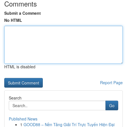
Comments
Submit a Comment
No HTML
HTML is disabled
Report Page
Search
Go
Published News
1
GOOD88 – Nền Tảng Giải Trí Trực Tuyến Hiện Đại