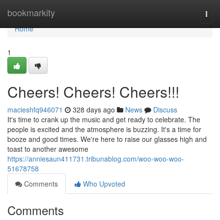
Home
bookmarkity
Togg
navi
Home
1
Cheers! Cheers! Cheers!!!
macieshfq946071
328 days ago
News
Discuss
It's time to crank up the music and get ready to celebrate. The
people is excited and the atmosphere is buzzing. It's a time for
booze and good times. We're here to raise our glasses high and
toast to another awesome
https://anniesaun411731.tribunablog.com/woo-woo-woo-
51678758
Comments
Who Upvoted
Comments