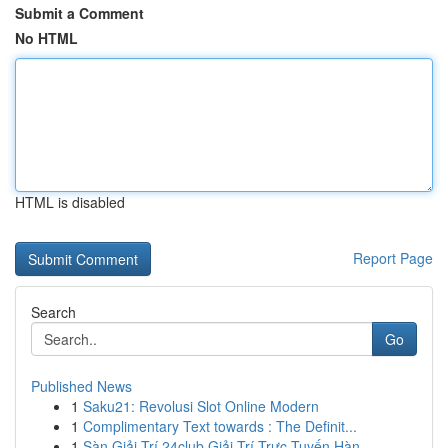
Submit a Comment
No HTML
HTML is disabled
Report Page
Search
Go
Published News
1
Saku21: Revolusi Slot Online Modern
1
Complimentary Text towards : The Definit...
1
Sàn Giải Trí 24club Giải Trí Trực Tuyến Hàn...