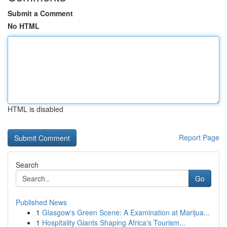
Submit a Comment
No HTML
HTML is disabled
Report Page
Search
Go
Published News
1
Glasgow's Green Scene: A Examination at Marijua...
1
Hospitality Giants Shaping Africa's Tourism...