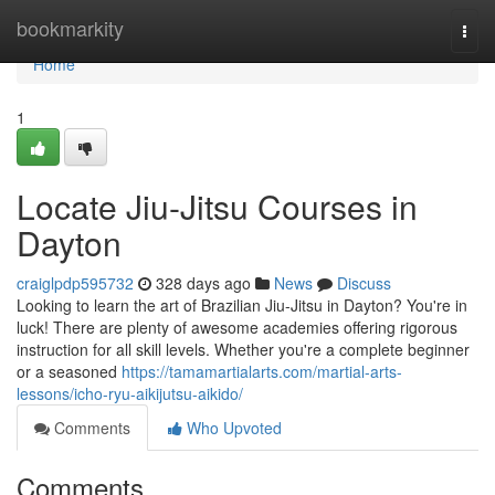
Home
bookmarkity
Togg
navi
Home
1
Locate Jiu-Jitsu Courses in
Dayton
craiglpdp595732
328 days ago
News
Discuss
Looking to learn the art of Brazilian Jiu-Jitsu in Dayton? You're in
luck! There are plenty of awesome academies offering rigorous
instruction for all skill levels. Whether you're a complete beginner
or a seasoned
https://tamamartialarts.com/martial-arts-
lessons/icho-ryu-aikijutsu-aikido/
Comments
Who Upvoted
Comments