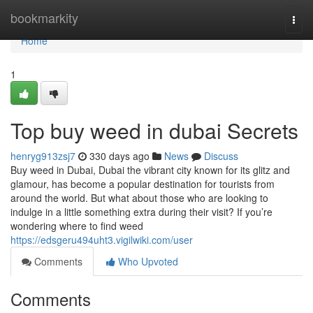
Home
bookmarkity
Togg
navi
Home
1
Top buy weed in dubai Secrets
henryg913zsj7
330 days ago
News
Discuss
Buy weed in Dubai, Dubai the vibrant city known for its glitz and
glamour, has become a popular destination for tourists from
around the world. But what about those who are looking to
indulge in a little something extra during their visit? If you’re
wondering where to find weed
https://edsgeru494uht3.vigilwiki.com/user
Comments
Who Upvoted
Comments