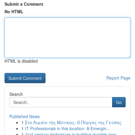
Submit a Comment
No HTML
HTML is disabled
Report Page
Search
Go
Published News
1
Στο Λιμάνι της Μύτικας: Ο Πύργος της Γεύσης
1
IT Professionals in this location: A Emergin...
1
21st-century techniques in building durable com...