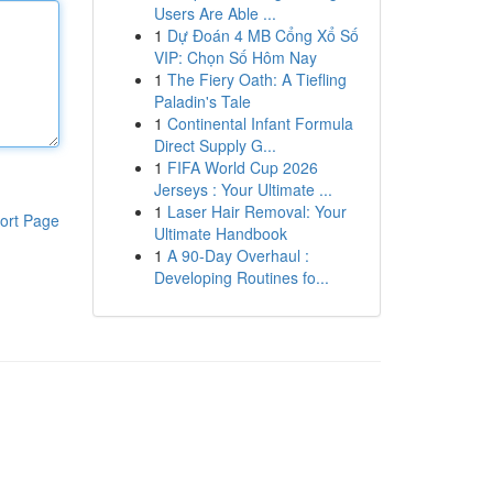
Users Are Able ...
1
Dự Đoán 4 MB Cổng Xổ Số
VIP: Chọn Số Hôm Nay
1
The Fiery Oath: A Tiefling
Paladin's Tale
1
Continental Infant Formula
Direct Supply G...
1
FIFA World Cup 2026
Jerseys : Your Ultimate ...
1
Laser Hair Removal: Your
ort Page
Ultimate Handbook
1
A 90-Day Overhaul :
Developing Routines fo...