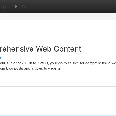
oups
Register
Login
rehensive Web Content
s
 your audience? Turn to XWCB, your go-to source for comprehensive w
rom blog posts and articles to website