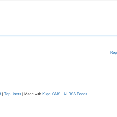
Rep
d
|
Top Users
| Made with
Kliqqi CMS
|
All RSS Feeds