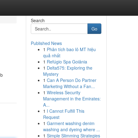
Search
Go
Published News
1
Phân tích bao lô MT hiệu
quả nhất
1
Refúgio Spa Goiânia
1
Delta575: Exploring the
Mystery
eb
1
Can A Person Do Partner
Marketing Without a Fan...
1
Wireless Security
Management in the Emirates:
A...
1
I Cannot Fulfill This
Request
1
Garment washing denim
washing and dyeing where ...
1
Simple Slimming Strategies