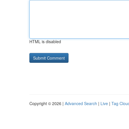
HTML is disabled
Copyright © 2026 |
Advanced Search
|
Live
|
Tag Clou