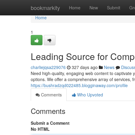
Home
bookmarkity
Home
New
Submit
Gr
Home
1
Leading Source for Comp
charliejqsa229076
327 days ago
News
Discus
Need high-quality, engaging web content to captivate
options. We offer a comprehensive array of services, f
https://bushradzqd022485.blogginaway.com/profile
Comments
Who Upvoted
Comments
Submit a Comment
No HTML