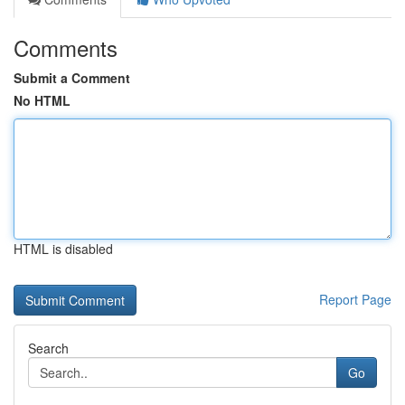
Comments
Submit a Comment
No HTML
HTML is disabled
Report Page
Search
Go