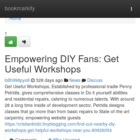
Home
bookmarkity
Togg
navi
Home
1
Empowering DIY Fans: Get
Useful Workshops
billh998pyo8
328 days ago
News
Discuss
Get Useful Workshops, Established by professional tradie Penny
Petridis, gives comprehensive classes in Do it yourself abilities
and residential repairs, catering to numerous talents. With around
28 a long time inside of development sector, Petridis designs
classes that go more than from basic repairs to State-of-the-art
carpentry, empowering website guests
https://cristianktxbi.tinyblogging.com/find-out-nearby-diy-
workshops-get-helpful-workshops-near-you-80926054
Comments
Who Upvoted