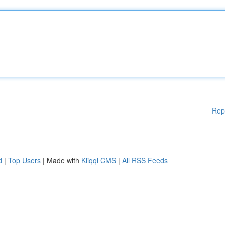
Rep
d
|
Top Users
| Made with
Kliqqi CMS
|
All RSS Feeds