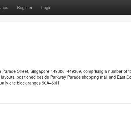
oups
Register
Login
time Parade Street, Singapore 449306–449309, comprising a number of 
 layouts, positioned beside Parkway Parade shopping mall and East Co
sually cite block ranges 50A–50H