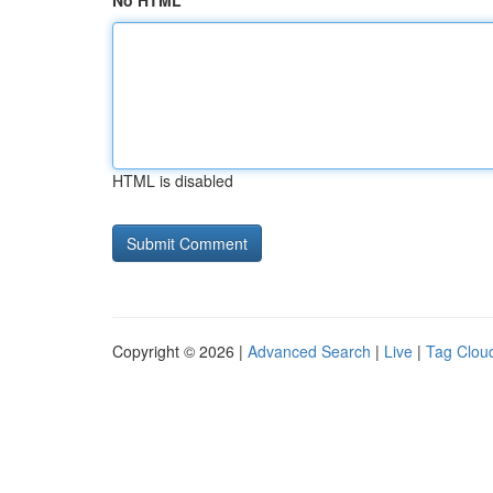
No HTML
HTML is disabled
Copyright © 2026 |
Advanced Search
|
Live
|
Tag Clou