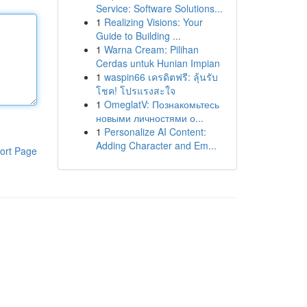
Service: Software Solutions...
1
Realizing Visions: Your
Guide to Building ...
1
Warna Cream: Pilihan
Cerdas untuk Hunian Impian
1
waspin66 เครดิตฟรี: ลุ้นรับ
โชค! โปรแรงสะใจ
1
OmeglatV: Познакомьтесь
новыми личностями о...
1
Personalize AI Content:
Adding Character and Em...
ort Page