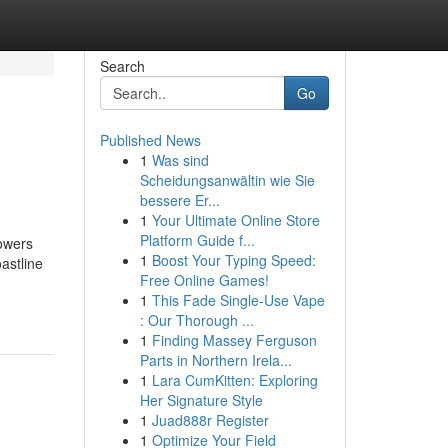
Search
Go
Published News
1
Was sind
Scheidungsanwältin wie Sie
bessere Er...
1
Your Ultimate Online Store
Platform Guide f...
towers
1
Boost Your Typing Speed:
astline
Free Online Games!
1
This Fade Single-Use Vape
: Our Thorough ...
1
Finding Massey Ferguson
Parts in Northern Irela...
1
Lara CumKitten: Exploring
Her Signature Style
1
Juad888r Register
1
Optimize Your Field