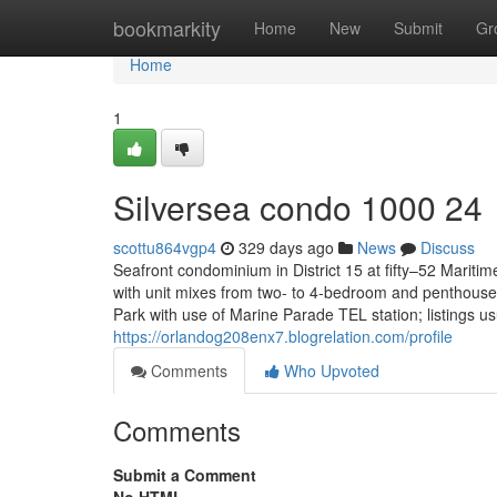
Home
bookmarkity
Home
New
Submit
Gr
Home
1
Silversea condo 1000 24
scottu864vgp4
329 days ago
News
Discuss
Seafront condominium in District 15 at fifty–52 Mari
with unit mixes from two- to 4-bedroom and penthouse
Park with use of Marine Parade TEL station; listings u
https://orlandog208enx7.blogrelation.com/profile
Comments
Who Upvoted
Comments
Submit a Comment