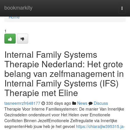
Home
bookmarkity
Togg
navi
Home
1
Internal Family Systems
Therapie Nederland: Het grote
belang van zelfmanagement in
Internal Family Systems (IFS)
Therapie met Eline
tasneemrzfr648177
330 days ago
News
Discuss
Therapie Voor Interne Familiesystemen: De manier Van Innerlijke
Gezinsdelen ondersteunt voor Het Helen over Emotionele
Conflicten Binnen JezelfEmotionele Zelfregulatie via Innerlijke
segmentenHeb jouw heb je het gevoel
https://chiaraijlw395315.ja-