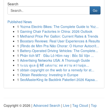
Search
Go
Published News
1
Yozma Electric Bikes: The Complete Guide to Yoz...
1
Gaming Chair Factories in China: 2026 Outlook
1
Methanol Price Per Gallon: Current Rates & Trends
1
Boostaro Reviews: Real User Experiences & Results
1
{Rindo de Mim Pra Não Chorar: O Humor Autocrít...
1
Battery-Operated Driving Vehicles: The Complete...
1
Phân tích MT · Đầu Lô Hôm nay : Bốc Số Vận ...
1
Advertising Networks USA: A Thorough Guide
1
ระบบ ดูแล ผู้ พิธี แต่งงาน: ลด ความ ความยุ่งเ...
1
obtain copyright on the web for a remedy for st...
1
Obtain Residency: Investing in Europe
1
SeoMasterKing ile Backlink Paketleri 2026 Kapsa...
Copyright © 2026 |
Advanced Search
|
Live
|
Tag Cloud
|
Top