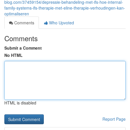
blog.com/37459154/depressie-behandeling-met-ifs-hoe-internal-
family-systems-ifs-therapie-met-eline-therapie-verhoudingen-kan-
optimaliseren
Comments
Who Upvoted
Comments
Submit a Comment
No HTML
HTML is disabled
Report Page