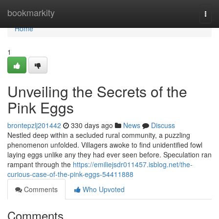
Home
bookmarkity
Togg
navi
Home
1
Unveiling the Secrets of the
Pink Eggs
brontepzlj201442
330 days ago
News
Discuss
Nestled deep within a secluded rural community, a puzzling
phenomenon unfolded. Villagers awoke to find unidentified fowl
laying eggs unlike any they had ever seen before. Speculation ran
rampant through the
https://emiliejsdr011457.isblog.net/the-
curious-case-of-the-pink-eggs-54411888
Comments
Who Upvoted
Comments