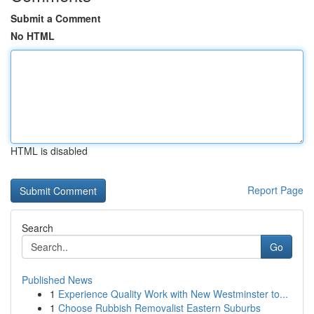
Submit a Comment
No HTML
HTML is disabled
Report Page
Search
Go
Published News
1
Experience Quality Work with New Westminster to...
1
Choose Rubbish Removalist Eastern Suburbs