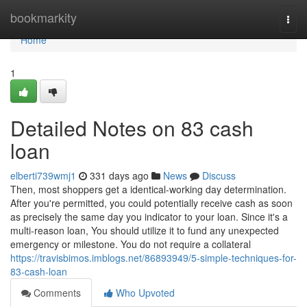
Home
bookmarkity
Togg
navi
Home
1
Detailed Notes on 83 cash
loan
elberti739wmj1
331 days ago
News
Discuss
Then, most shoppers get a identical-working day determination.
After you're permitted, you could potentially receive cash as soon
as precisely the same day you indicator to your loan. Since it's a
multi-reason loan, You should utilize it to fund any unexpected
emergency or milestone. You do not require a collateral
https://travisbimos.imblogs.net/86893949/5-simple-techniques-for-
83-cash-loan
Comments
Who Upvoted