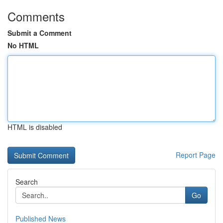
Comments
Submit a Comment
No HTML
HTML is disabled
Report Page
Search
Go
Published News