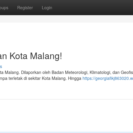
oups
Register
Login
an Kota Malang!
s
alang. Dilaporkan oleh Badan Meteorologi, Klimatologi, dan Geofis
pa terletak di sekitar Kota Malang. Hingga
https://georgiafikj863020.w