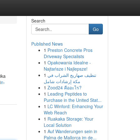
Search
Go
Published News
1
Preston Concrete Pros
Driveway Specialists
1
Opakowania Idealne -
Najtańsze i Najlepsze!
1
تنظيف صهاريج الشراب في
ika
مكة إرشادات شامل
in-
1
Zood24 คืออะไร?
1
Leading Peptides to
Purchase in the United Stat...
1
LC Winford: Enhancing Your
Web Reach
1
Ruakaka Storage: Your
Local Solution
1
Auf Wanderungen sein in
Palma de Mallorca im de...