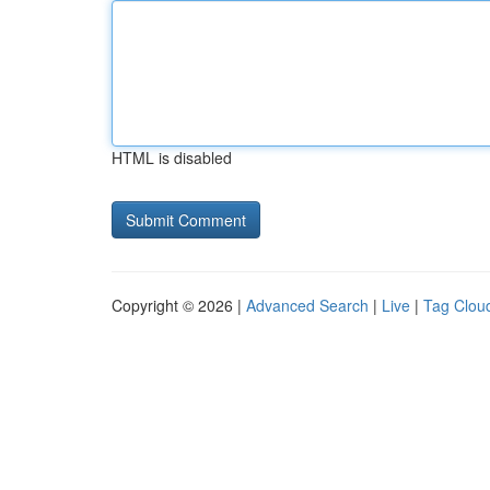
HTML is disabled
Copyright © 2026 |
Advanced Search
|
Live
|
Tag Clou