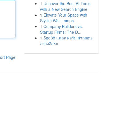
1
Uncover the Best AI Tools
with a New Search Engine
1
Elevate Your Space with
Stylish Wall Lamps
1
Company Builders vs.
Startup Firms: The D...
1
Sgd88 แพลตฟอร์ม ฝากถอน
อย่างอิสระ
ort Page