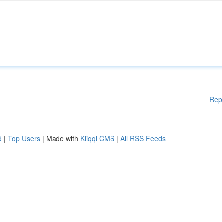
Rep
d
|
Top Users
| Made with
Kliqqi CMS
|
All RSS Feeds