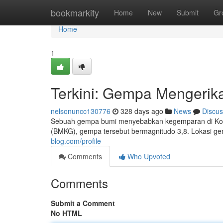
Home
bookmarkity
Home
New
Submit
Gr
Home
1
Terkini: Gempa Mengerik
nelsonuncc130776
328 days ago
News
Discus
Sebuah gempa bumi menyebabkan kegemparan di Kota M
(BMKG), gempa tersebut bermagnitudo 3,8. Lokasi gem
blog.com/profile
Comments
Who Upvoted
Comments
Submit a Comment
No HTML